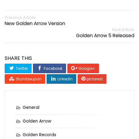
Previous Article
New Golden Arrow Version
Next Article
Golden Arrow 5 Released
SHARE THIS
Twitter
Facebook
Google+
Stumbleupon
LinkedIn
pinterest
General
Golden Arrow
Golden Records