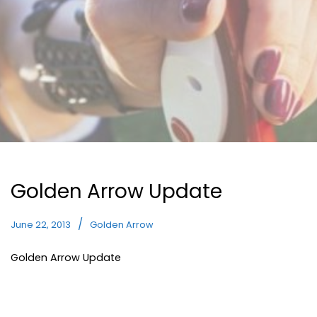
Golden Arrow Update
June 22, 2013
Golden Arrow
Golden Arrow Update