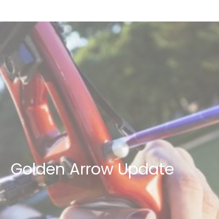
Golden Arrow Update