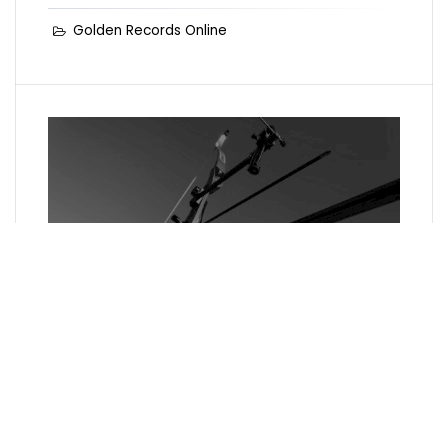
Golden Records Online