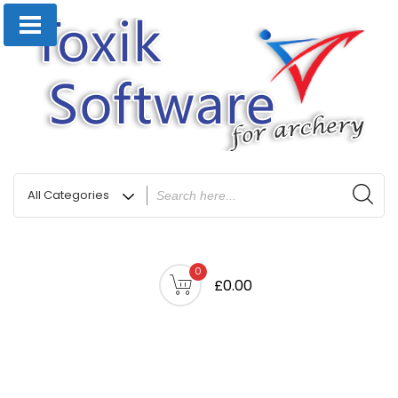
0
£0.00