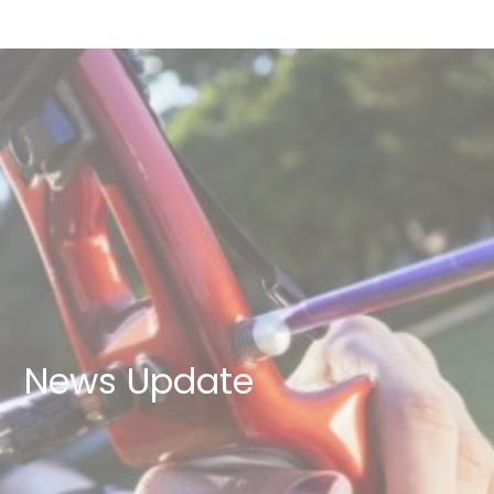
News Update