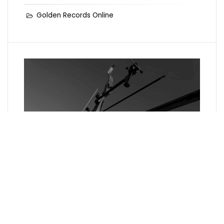
Golden Records Online