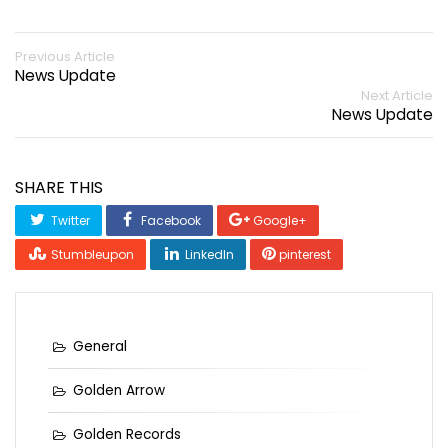
Previous Article
News Update
Next Article
News Update
SHARE THIS
Twitter
Facebook
Google+
Stumbleupon
LinkedIn
pinterest
General
Golden Arrow
Golden Records