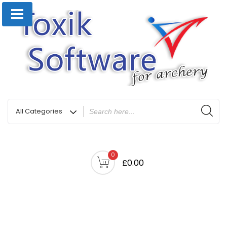
0
£0.00