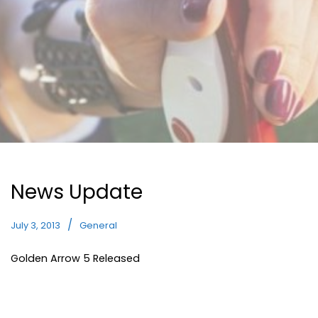
News Update
July 3, 2013
General
Golden Arrow 5 Released