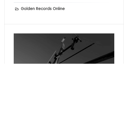
Golden Records Online