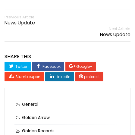
Previous Article
News Update
Next Article
News Update
SHARE THIS
Twitter
Facebook
Google+
Stumbleupon
LinkedIn
pinterest
General
Golden Arrow
Golden Records