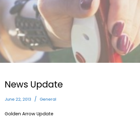
News Update
June 22, 2013
General
Golden Arrow Update