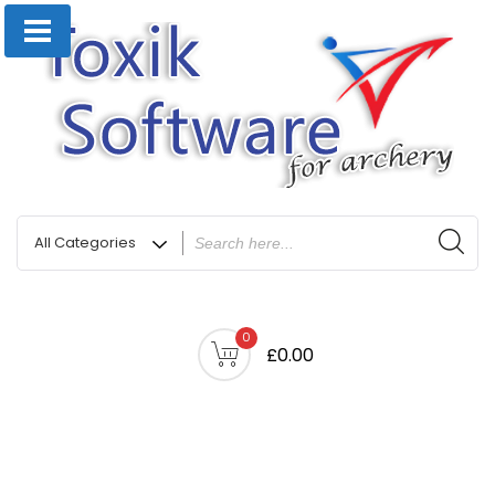
0
£0.00