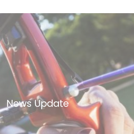
News Update