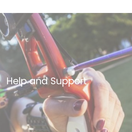
Help and Support