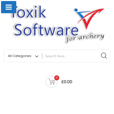
0
£0.00