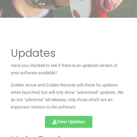
Updates
Have you checked to see if there is an updated version of
your software available?
Golden Arrow and Golden Records will check for updates
when launched, but will only show “advertised” updates. We
do not “advertise” all releases, only those which are an
important revision to the software.
View Updates