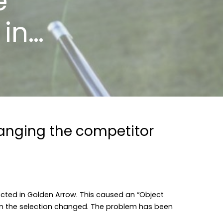
e
 in…
anging the competitor
cted in Golden Arrow. This caused an “Object
hen the selection changed. The problem has been