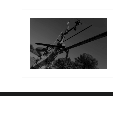
Copyright 2024 Toxik Software