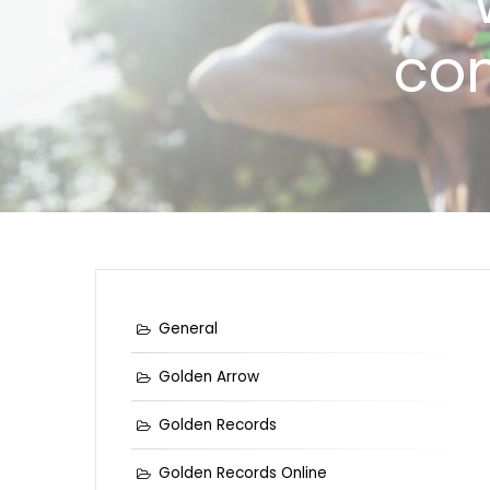
com
General
Golden Arrow
Golden Records
Golden Records Online