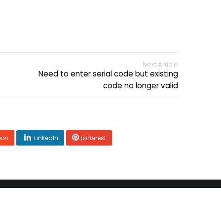
Next Article
Need to enter serial code but existing
code no longer valid
pon
LinkedIn
pinterest