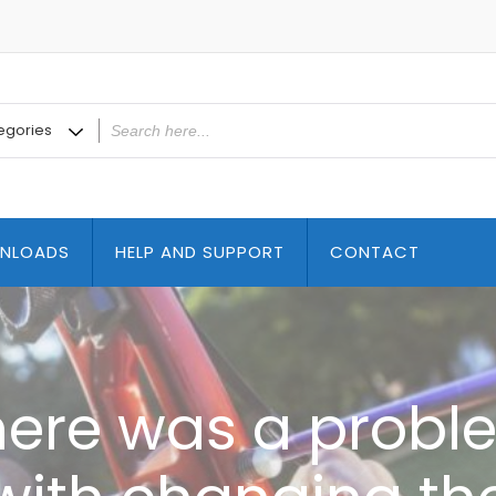
NLOADS
HELP AND SUPPORT
CONTACT
here was a probl