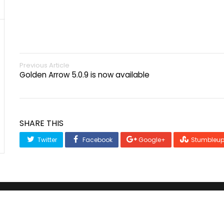
Previous Article
Golden Arrow 5.0.9 is now available
SHARE THIS
Twitter
Facebook
Google+
Stumbleu