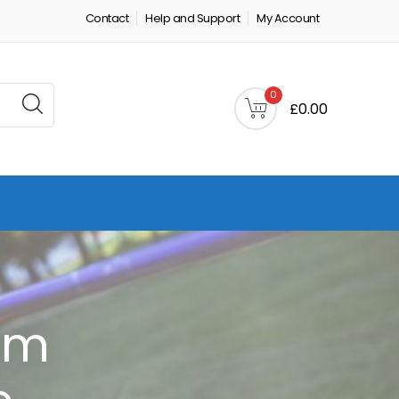
Contact
Help and Support
My Account
0
£0.00
em