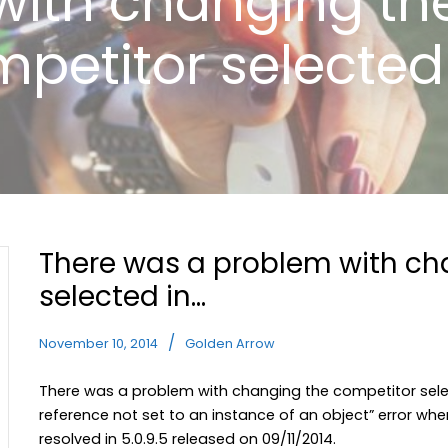
with changing th
petitor selected
There was a problem with ch
selected in…
November 10, 2014
Golden Arrow
There was a problem with changing the competitor sele
reference not set to an instance of an object” error w
resolved in 5.0.9.5 released on 09/11/2014.