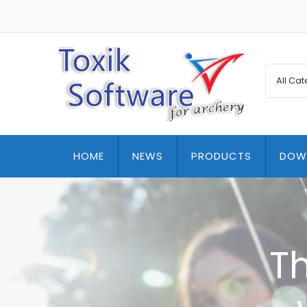
HOME
NEWS
PRODUCTS
DOW
T