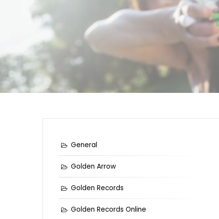
General
Golden Arrow
Golden Records
Golden Records Online