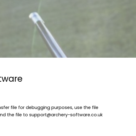
ftware
sfer file for debugging purposes, use the file
nd the file to
support@archery-software.co.uk