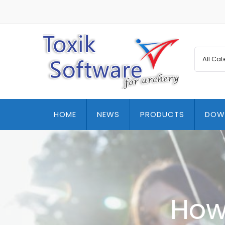
HOME
NEWS
PRODUCTS
DOW
How 