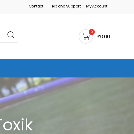
Contact
Help and Support
My Account
0
£0.00
Toxik