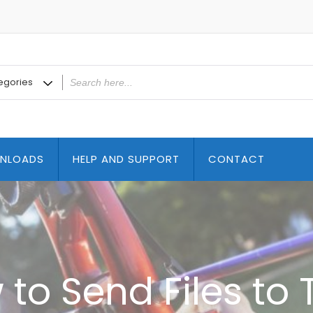
NLOADS
HELP AND SUPPORT
CONTACT
to Send Files to 