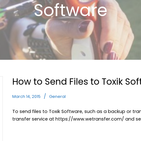
Software
How to Send Files to Toxik So
March 14, 2015
General
To send files to Toxik Software, such as a backup or tran
transfer service at
https://www.wetransfer.com/
and se