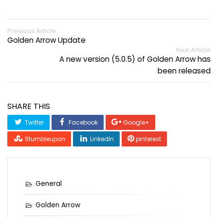
Previous Article
Golden Arrow Update
Next Article
A new version (5.0.5) of Golden Arrow has
been released
SHARE THIS
Twitter
Facebook
Google+
Stumbleupon
LinkedIn
pinterest
General
Golden Arrow