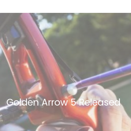
Golden Arrow 5 Released