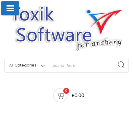
0
£0.00