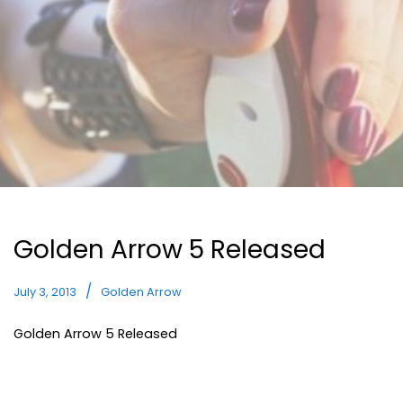
Golden Arrow 5 Released
July 3, 2013
Golden Arrow
Golden Arrow 5 Released