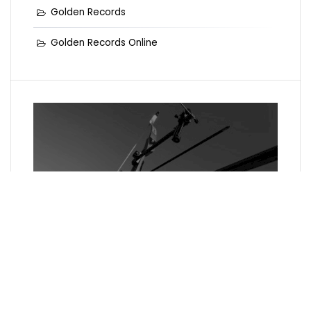
Golden Records
Golden Records Online