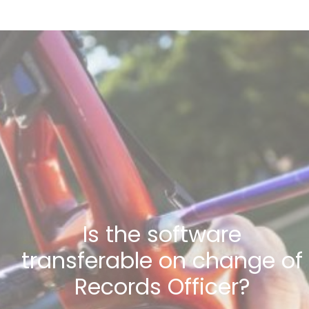
Is the software
transferable on change of
Records Officer?