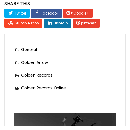
SHARE THIS
Twitter
Facebook
Google+
Stumbleupon
LinkedIn
pinterest
General
Golden Arrow
Golden Records
Golden Records Online