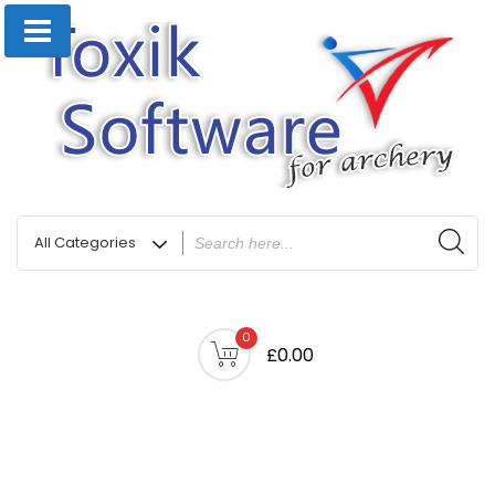
0
£0.00