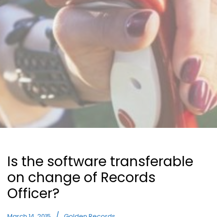
Is the software transferable
on change of Records
Officer?
March 14, 2015
Golden Records