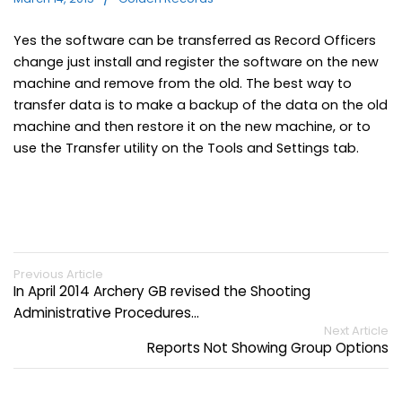
Yes the software can be transferred as Record Officers
change just install and register the software on the new
machine and remove from the old. The best way to
transfer data is to make a backup of the data on the old
machine and then restore it on the new machine, or to
use the Transfer utility on the Tools and Settings tab.
Previous Article
In April 2014 Archery GB revised the Shooting
Administrative Procedures…
Next Article
Reports Not Showing Group Options