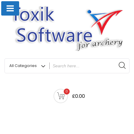
0
£0.00