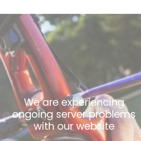
We are experiencing
ongoing server problems
with our website