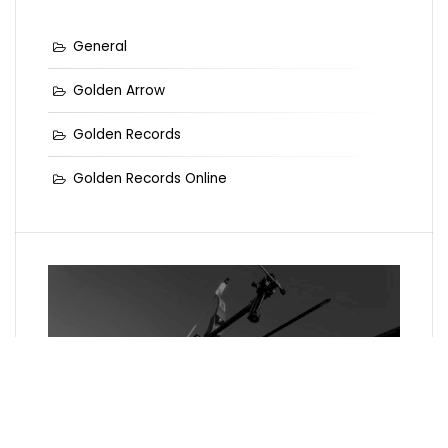
General
Golden Arrow
Golden Records
Golden Records Online