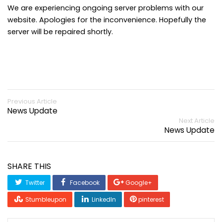
We are experiencing ongoing server problems with our
website. Apologies for the inconvenience. Hopefully the
server will be repaired shortly.
Previous Article
News Update
Next Article
News Update
SHARE THIS
Twitter
Facebook
Google+
Stumbleupon
LinkedIn
pinterest