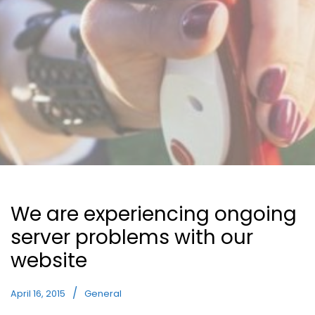
We are experiencing ongoing
server problems with our
website
April 16, 2015
General