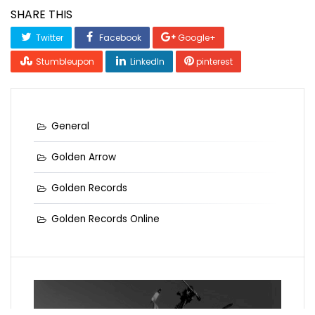
SHARE THIS
Twitter
Facebook
Google+
Stumbleupon
LinkedIn
pinterest
General
Golden Arrow
Golden Records
Golden Records Online