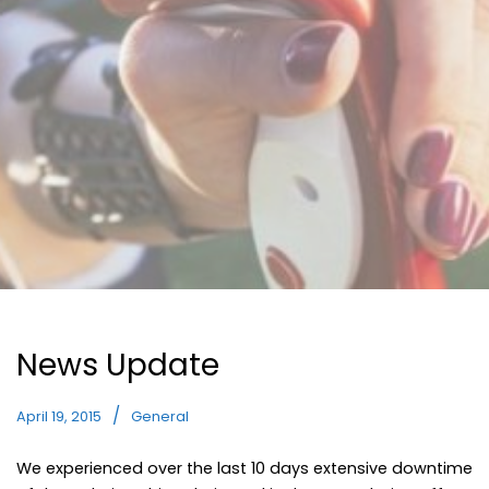
News Update
April 19, 2015
General
We experienced over the last 10 days extensive downtime