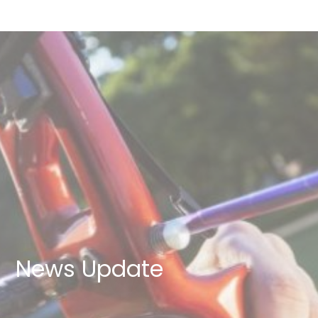
News Update