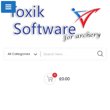
0
£0.00