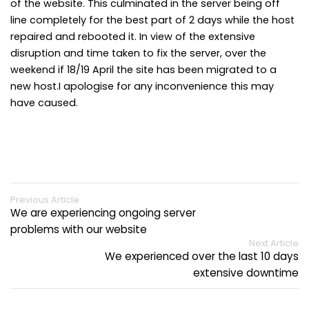
of the website. This culminated in the server being off
line completely for the best part of 2 days while the host
repaired and rebooted it. In view of the extensive
disruption and time taken to fix the server, over the
weekend if 18/19 April the site has been migrated to a
new host.I apologise for any inconvenience this may
have caused.
Previous Article
We are experiencing ongoing server
problems with our website
Next Article
We experienced over the last 10 days
extensive downtime