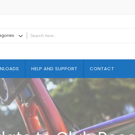
NLOADS
HELP AND SUPPORT
CONTACT