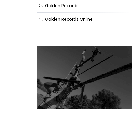
Golden Records
Golden Records Online