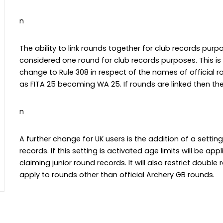
n
The ability to link rounds together for club records pur
considered one round for club records purposes. This is
change to Rule 308 in respect of the names of official r
as FITA 25 becoming WA 25. If rounds are linked then the 
n
A further change for UK users is the addition of a settin
records. If this setting is activated age limits will be ap
claiming junior round records. It will also restrict double 
apply to rounds other than official Archery GB rounds.