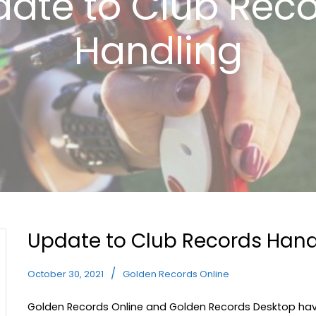
ate to Club Rec
Handling
Update to Club Records Hand
October 30, 2021
Golden Records Online
Golden Records Online and Golden Records Desktop hav