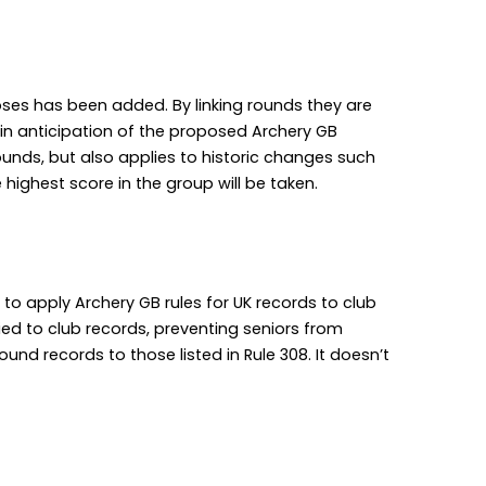
poses has been added. By linking rounds they are
 in anticipation of the proposed Archery GB
ounds, but also applies to historic changes such
highest score in the group will be taken.
g to apply Archery GB rules for UK records to club
plied to club records, preventing seniors from
round records to those listed in Rule 308. It doesn’t