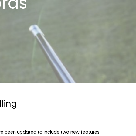
ords
ling
e been updated to include two new features.