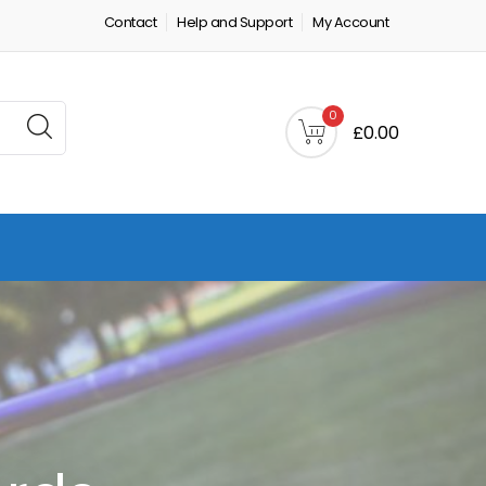
Contact
Help and Support
My Account
0
£0.00