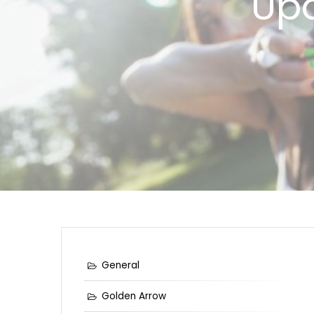
Upd
General
Golden Arrow