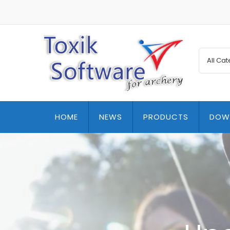
HOME
NEWS
PRODUCTS
DOW