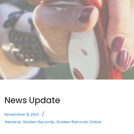
News Update
November 9, 2021
,
,
General
Golden Records
Golden Records Online