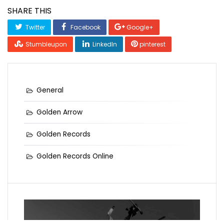
SHARE THIS
Twitter
Facebook
Google+
Stumbleupon
LinkedIn
pinterest
General
Golden Arrow
Golden Records
Golden Records Online