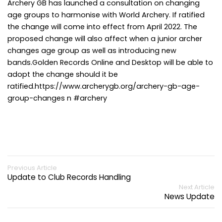
Archery GB has launched a consultation on changing
age groups to harmonise with World Archery. If ratified
the change will come into effect from April 2022. The
proposed change will also affect when a junior archer
changes age group as well as introducing new
bands.Golden Records Online and Desktop will be able to
adopt the change should it be
ratified.https://www.archerygb.org/archery-gb-age-
group-changes n #archery
Previous Article
Update to Club Records Handling
Next Article
News Update