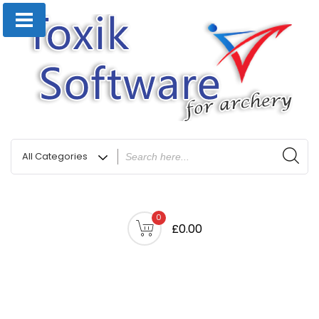
0
£0.00