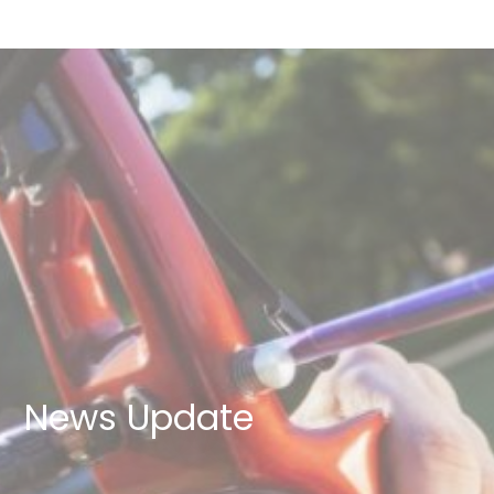
News Update