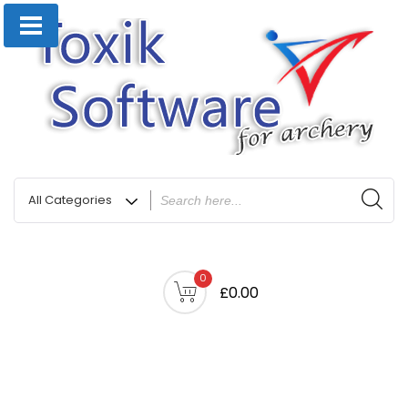
0
£0.00