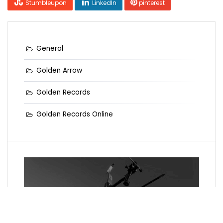
Stumbleupon
LinkedIn
pinterest
General
Golden Arrow
Golden Records
Golden Records Online