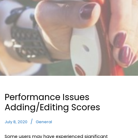
Performance Issues
Adding/Editing Scores
July 8, 2020
General
Some users may have experienced significant