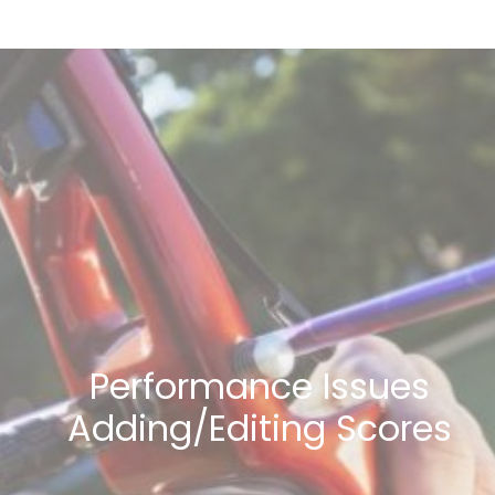
Performance Issues
Adding/Editing Scores