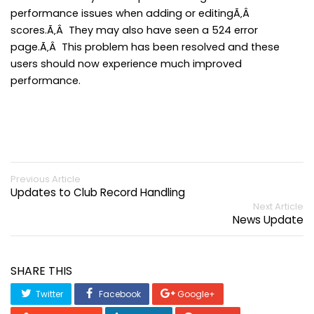
performance issues when adding or editingÃ‚Â
scores.Ã‚Â They may also have seen a 524 error
page.Ã‚Â This problem has been resolved and these
users should now experience much improved
performance.
Previous Article
Updates to Club Record Handling
Next Article
News Update
SHARE THIS
Twitter
Facebook
Google+