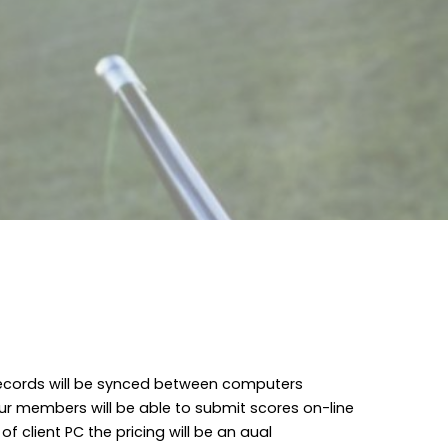
Records will be synced between computers
ur members will be able to submit scores on-line
f client PC the pricing will be an aual