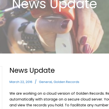
News Update
News Update
,
March 22, 2016
General
Golden Records
We are working on a cloud version of Golden Records. 
automatically with storage on a secure cloud server. Yo
and view the records you hold. To facilitate any number o