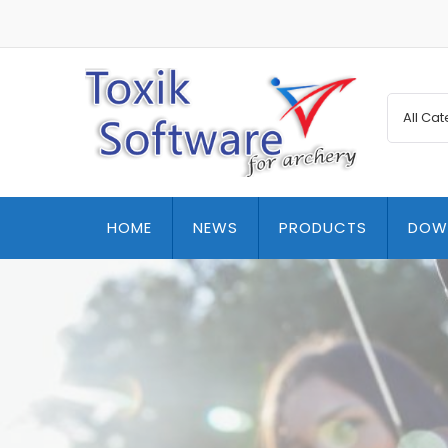
HOME
NEWS
PRODUCTS
DOW