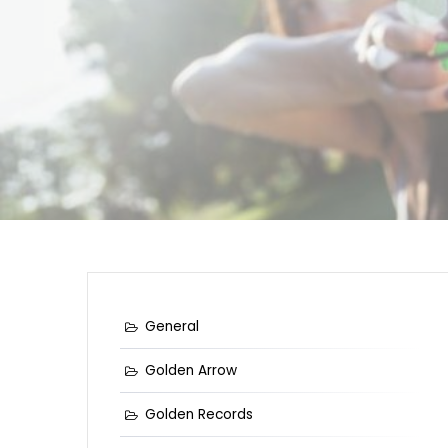
General
Golden Arrow
Golden Records