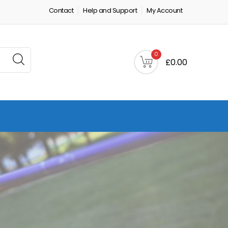
Contact
Help and Support
My Account
0
£0.00