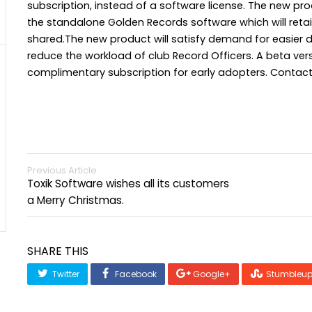
subscription, instead of a software license. The new pro
the standalone Golden Records software which will retai
shared.The new product will satisfy demand for easier 
reduce the workload of club Record Officers. A beta versi
complimentary subscription for early adopters. Contact 
Previous Article
Toxik Software wishes all its customers
a Merry Christmas.
SHARE THIS
Twitter
Facebook
Google+
Stumbleu