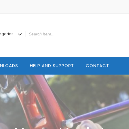
NLOADS
HELP AND SUPPORT
CONTACT