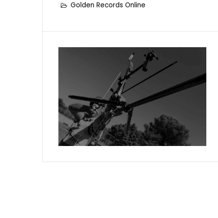
Golden Records Online