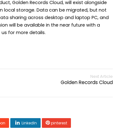
duct, Golden Records Cloud, will exist alongside
n local storage. Data can be migrated, but not
data sharing across desktop and laptop PC, and
on will be available in the near future with a
us for more details.
Next Article
Golden Records Cloud
pon
LinkedIn
pinterest