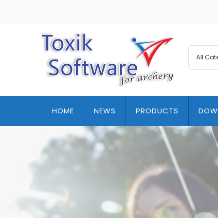
HOME
NEWS
PRODUCTS
DOW