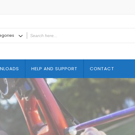
NLOADS
HELP AND SUPPORT
CONTACT