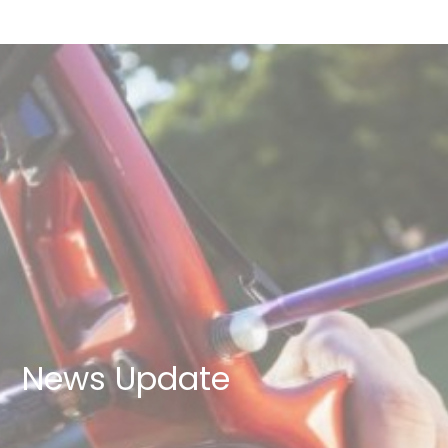
News Update