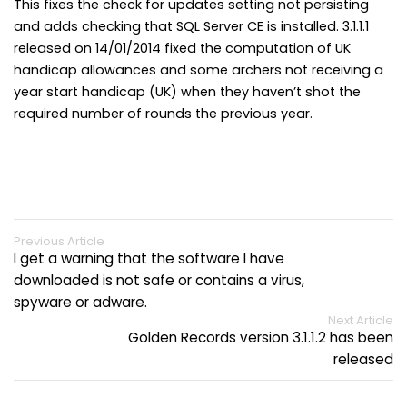
This fixes the check for updates setting not persisting
and adds checking that SQL Server CE is installed. 3.1.1.1
released on 14/01/2014 fixed the computation of UK
handicap allowances and some archers not receiving a
year start handicap (UK) when they haven’t shot the
required number of rounds the previous year.
Previous Article
I get a warning that the software I have
downloaded is not safe or contains a virus,
spyware or adware.
Next Article
Golden Records version 3.1.1.2 has been
released