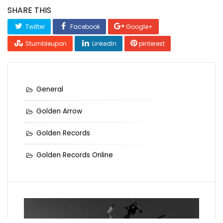
SHARE THIS
Twitter
Facebook
Google+
Stumbleupon
LinkedIn
pinterest
General
Golden Arrow
Golden Records
Golden Records Online