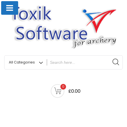
0
£0.00