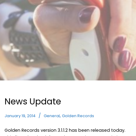
News Update
,
January 19, 2014
General
Golden Records
Golden Records version 3.1.1.2 has been released today.