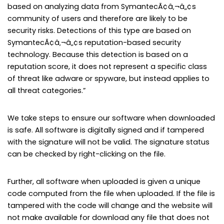
based on analyzing data from SymantecÃ¢â‚¬â„¢s
community of users and therefore are likely to be
security risks. Detections of this type are based on
SymantecÃ¢â‚¬â„¢s reputation-based security
technology. Because this detection is based on a
reputation score, it does not represent a specific class
of threat like adware or spyware, but instead applies to
all threat categories.”
We take steps to ensure our software when downloaded
is safe. All software is digitally signed and if tampered
with the signature will not be valid. The signature status
can be checked by right-clicking on the file.
Further, all software when uploaded is given a unique
code computed from the file when uploaded. If the file is
tampered with the code will change and the website will
not make available for download any file that does not