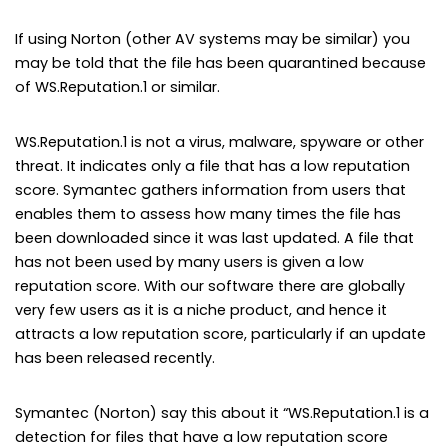
If using Norton (other AV systems may be similar) you
may be told that the file has been quarantined because
of WS.Reputation.1 or similar.
WS.Reputation.1 is not a virus, malware, spyware or other
threat. It indicates only a file that has a low reputation
score. Symantec gathers information from users that
enables them to assess how many times the file has
been downloaded since it was last updated. A file that
has not been used by many users is given a low
reputation score. With our software there are globally
very few users as it is a niche product, and hence it
attracts a low reputation score, particularly if an update
has been released recently.
Symantec (Norton) say this about it “WS.Reputation.1 is a
detection for files that have a low reputation score