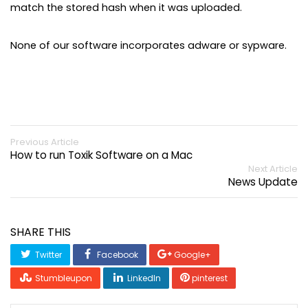
match the stored hash when it was uploaded.
None of our software incorporates adware or sypware.
Previous Article
How to run Toxik Software on a Mac
Next Article
News Update
SHARE THIS
Twitter
Facebook
Google+
Stumbleupon
LinkedIn
pinterest