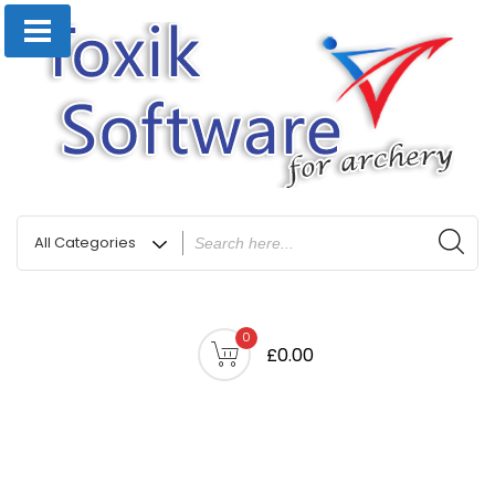
0
£0.00