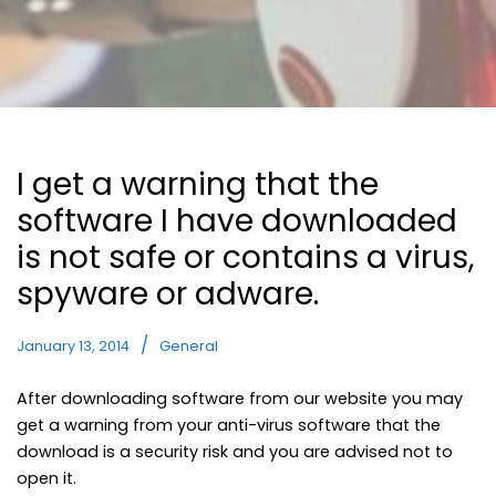
I get a warning that the
software I have downloaded
is not safe or contains a virus,
spyware or adware.
January 13, 2014
General
After downloading software from our website you may
get a warning from your anti-virus software that the
download is a security risk and you are advised not to
open it.