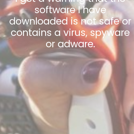
software I have
downloaded is not safe or
contains a virus, spyware
or adware.