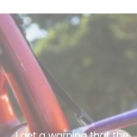
I get a warning that the