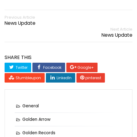
Previous Article
News Update
Next Article
News Update
SHARE THIS
Twitter
Facebook
Google+
Stumbleupon
LinkedIn
pinterest
General
Golden Arrow
Golden Records