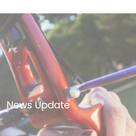
News Update