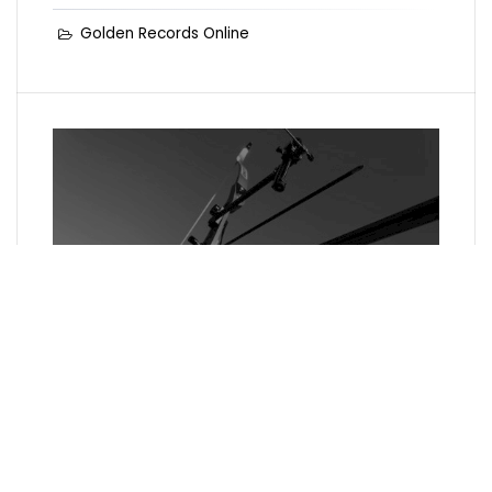
Golden Records Online