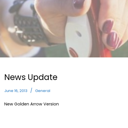
News Update
June 16, 2013
General
New Golden Arrow Version