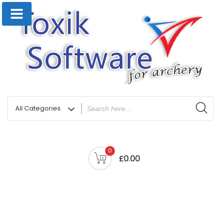
0
£0.00