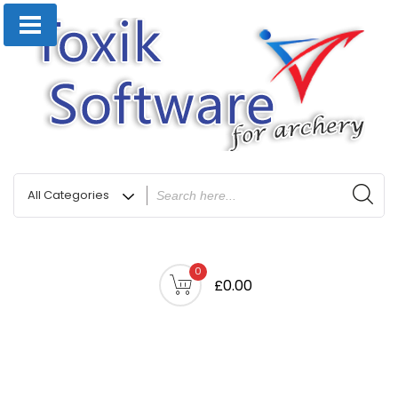
0
£0.00