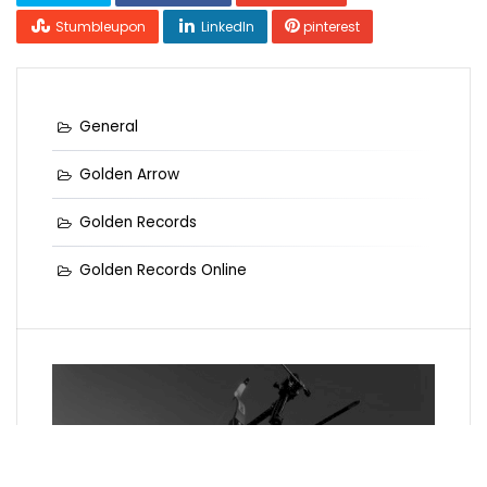
Stumbleupon
LinkedIn
pinterest
General
Golden Arrow
Golden Records
Golden Records Online