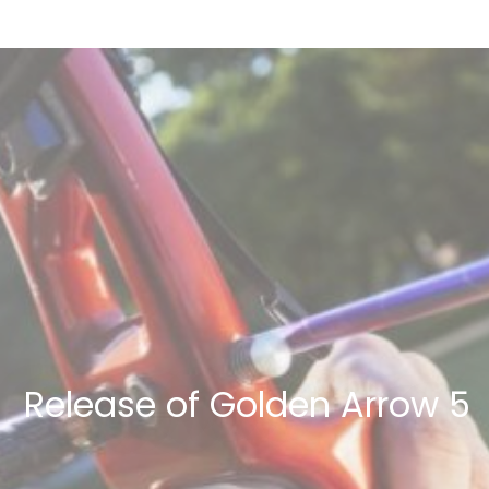
Release of Golden Arrow 5