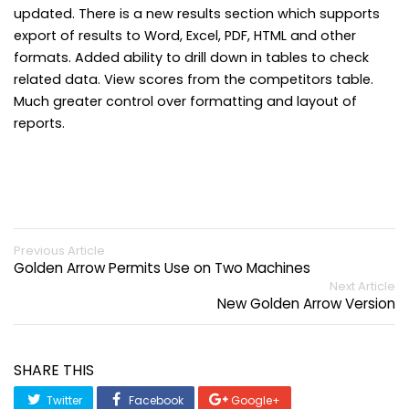
updated. There is a new results section which supports
export of results to Word, Excel, PDF, HTML and other
formats. Added ability to drill down in tables to check
related data. View scores from the competitors table.
Much greater control over formatting and layout of
reports.
Previous Article
Golden Arrow Permits Use on Two Machines
Next Article
New Golden Arrow Version
SHARE THIS
Twitter
Facebook
Google+