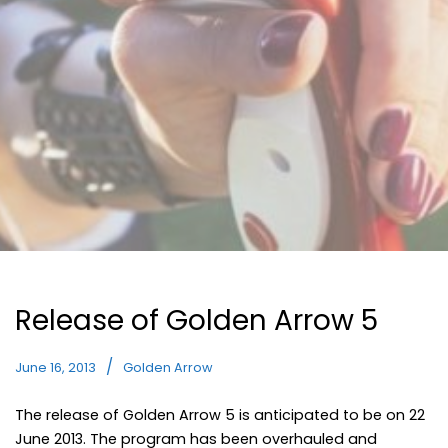
Release of Golden Arrow 5
June 16, 2013
Golden Arrow
The release of Golden Arrow 5 is anticipated to be on 22
June 2013. The program has been overhauled and