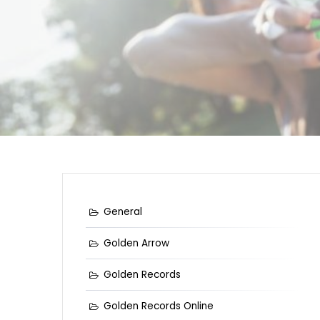
General
Golden Arrow
Golden Records
Golden Records Online