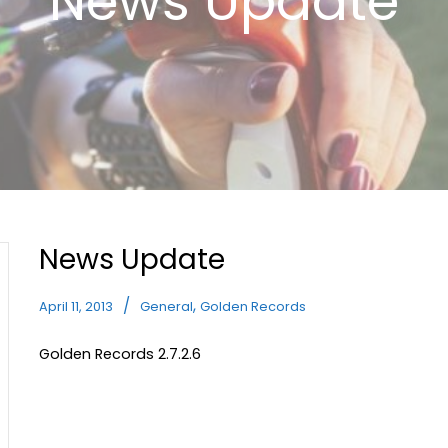
News Update
News Update
,
April 11, 2013
General
Golden Records
Golden Records 2.7.2.6