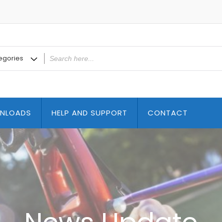
NLOADS
HELP AND SUPPORT
CONTACT