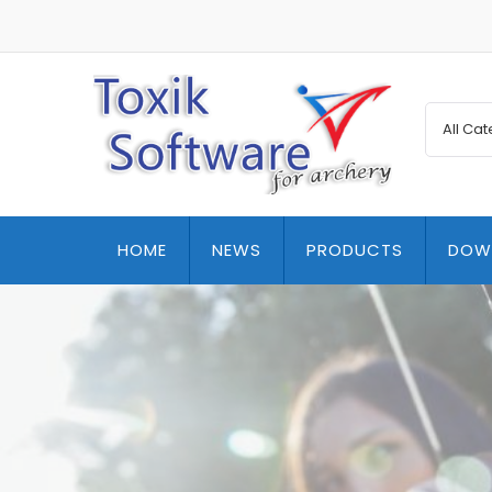
HOME
NEWS
PRODUCTS
DOW