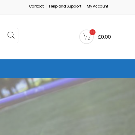
Contact
Help and Support
My Account
0
£0.00