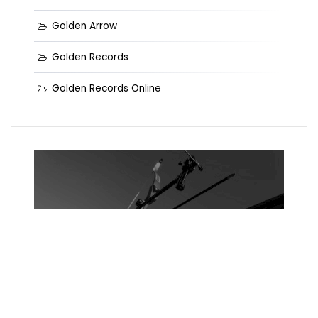
Golden Arrow
Golden Records
Golden Records Online