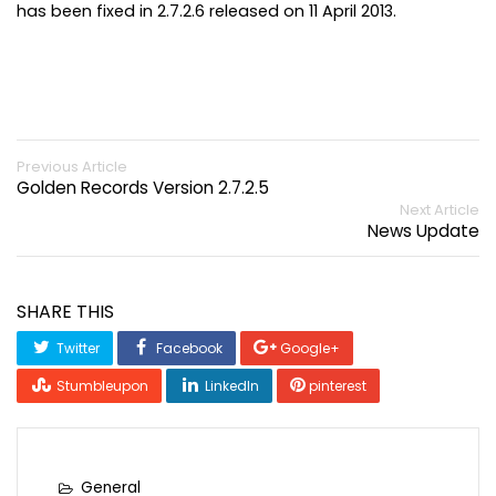
has been fixed in 2.7.2.6 released on 11 April 2013.
Previous Article
Golden Records Version 2.7.2.5
Next Article
News Update
SHARE THIS
Twitter
Facebook
Google+
Stumbleupon
LinkedIn
pinterest
General