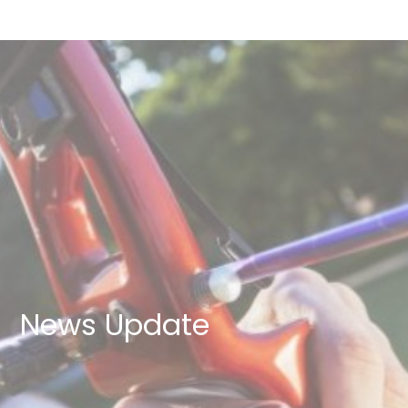
News Update