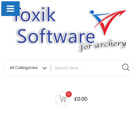
0
£0.00