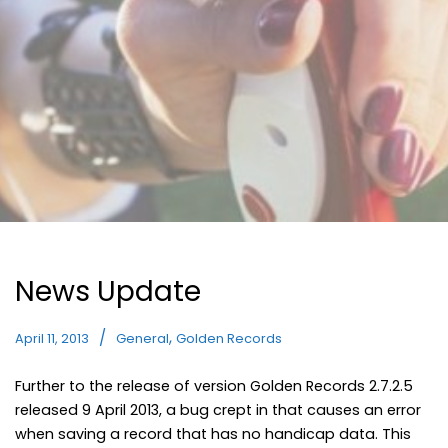
News Update
,
April 11, 2013
General
Golden Records
Further to the release of version Golden Records 2.7.2.5
released 9 April 2013, a bug crept in that causes an error
when saving a record that has no handicap data. This