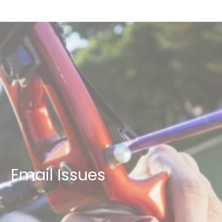
Email Issues