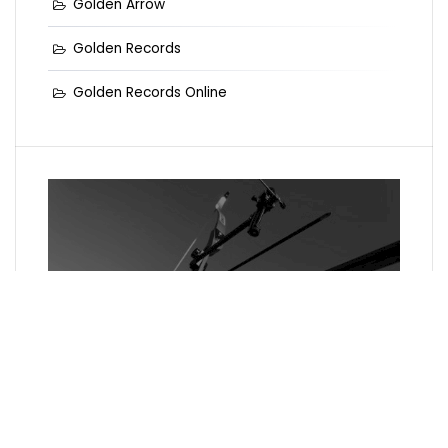
Golden Arrow
Golden Records
Golden Records Online