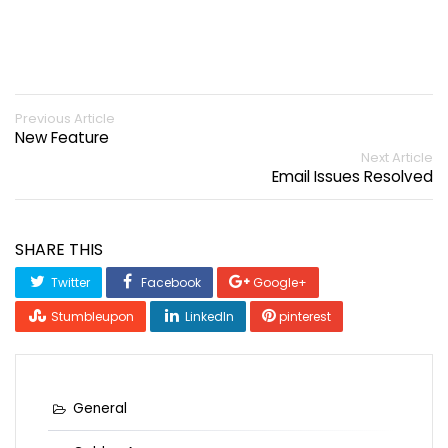
Previous Article
New Feature
Next Article
Email Issues Resolved
SHARE THIS
Twitter
Facebook
Google+
Stumbleupon
LinkedIn
pinterest
General