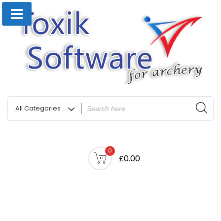
0
£0.00