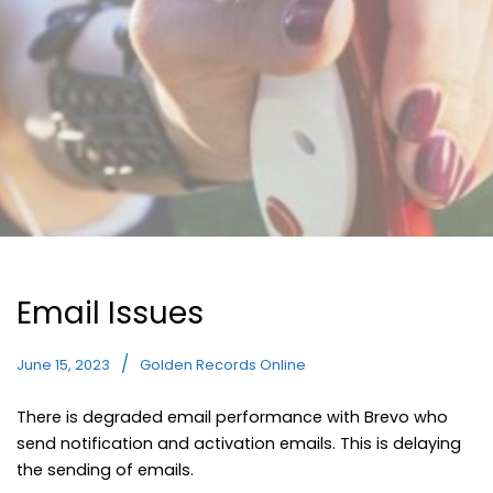
Email Issues
June 15, 2023
Golden Records Online
There is degraded email performance with Brevo who
send notification and activation emails. This is delaying
the sending of emails.