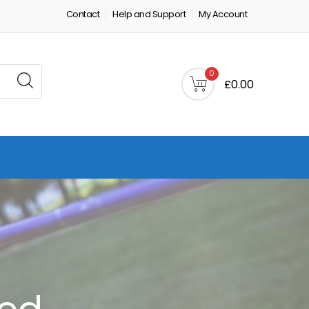
Contact
Help and Support
My Account
0
£0.00