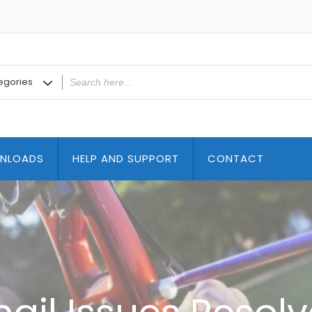
NLOADS
HELP AND SUPPORT
CONTACT