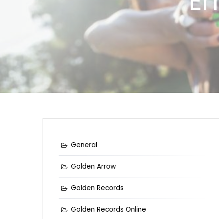
Em
General
Golden Arrow
Golden Records
Golden Records Online