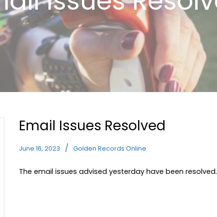
ail Issues Resol
Email Issues Resolved
June 16, 2023
Golden Records Online
The email issues advised yesterday have been resolved.