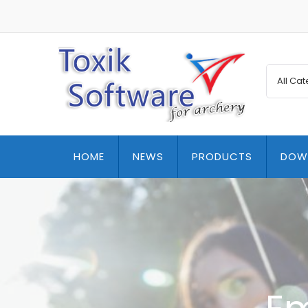
HOME
NEWS
PRODUCTS
DOW