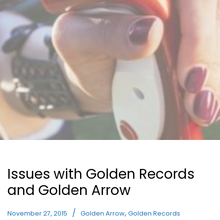
Issues with Golden Records
and Golden Arrow
,
November 27, 2015
Golden Arrow
Golden Records