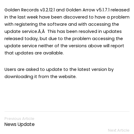
Golden Records v3.2.12.1 and Golden Arrow v5.1.7.1 released
in the last week have been discovered to have a problem
with registering the software and with accessing the
update service.Ã‚Â This has been resolved in updates
released today, but due to the problem accessing the
update service neither of the versions above will report
that updates are available.
Users are asked to update to the latest version by
downloading it from the website.
Previous Article
News Update
Next Article