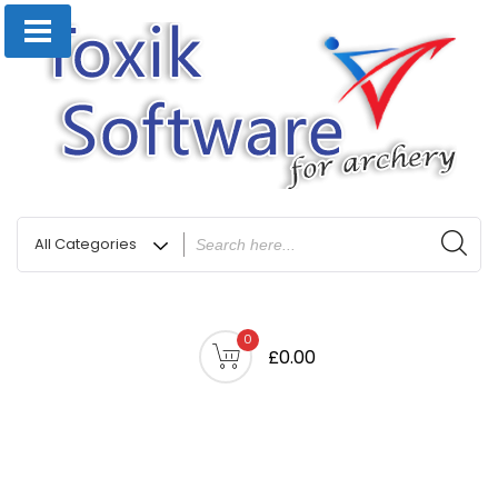
0
£0.00