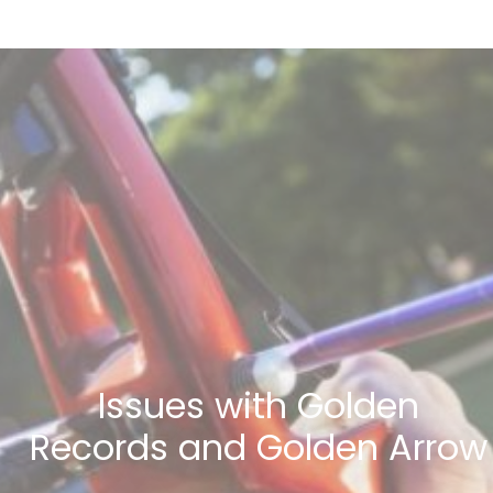
Issues with Golden
Records and Golden Arrow