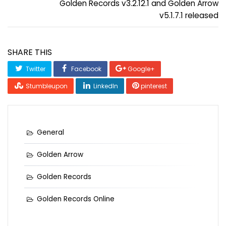
Golden Records v3.2.12.1 and Golden Arrow
v5.1.7.1 released
SHARE THIS
Twitter
Facebook
Google+
Stumbleupon
LinkedIn
pinterest
General
Golden Arrow
Golden Records
Golden Records Online