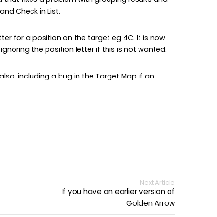
and Check in List.
ter for a position on the target eg 4C. It is now
gnoring the position letter if this is not wanted.
so, including a bug in the Target Map if an
Next Article
If you have an earlier version of
Golden Arrow