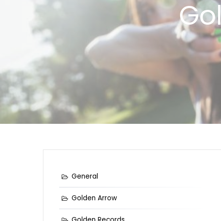
Go
General
Golden Arrow
Golden Records