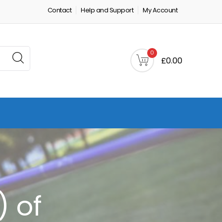
Contact
Help and Support
My Account
0
£0.00
) of