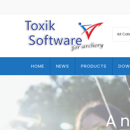
HOME
NEWS
PRODUCTS
DOW
A n