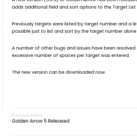
adds additional field and sort options to the Target List 
Previously targets were listed by target number and a let
possible just to list and sort by the target number alone i
A number of other bugs and issues have been resolved al
excessive number of spaces per target was entered.
The new version can be downloaded now.
Previous Article
Golden Arrow 5 Released