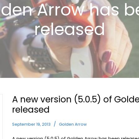
lden Arrow has b
released
A new version (5.0.5) of Gol
released
September 19, 2013
Golden Arrow
A new version (5.0.5) of Golden Arrow has been released