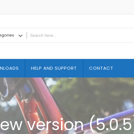
NLOADS
HELP AND SUPPORT
CONTACT
ew version (5.0.5