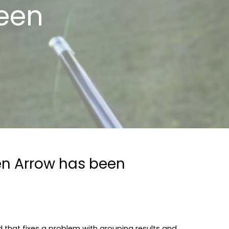
een
den Arrow has been
 that fixes a problem with grouping results and