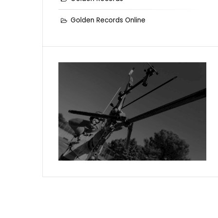
Golden Records Online