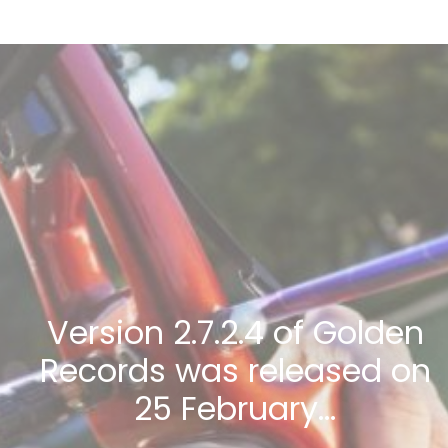
Version 2.7.2.4 of Golden
Records was released on
25 February…