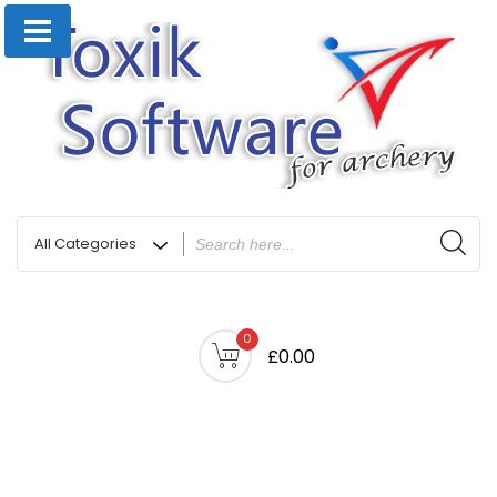
0
£0.00