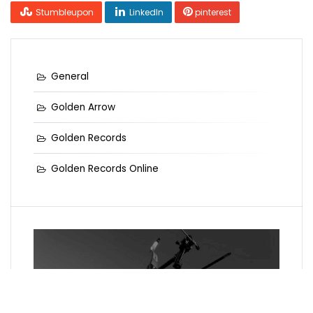
Stumbleupon
LinkedIn
pinterest
General
Golden Arrow
Golden Records
Golden Records Online