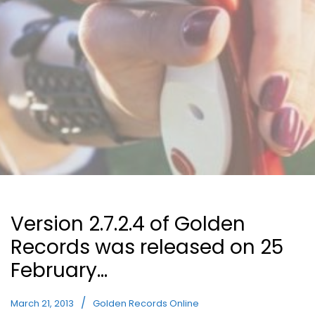
Version 2.7.2.4 of Golden
Records was released on 25
February…
March 21, 2013
Golden Records Online