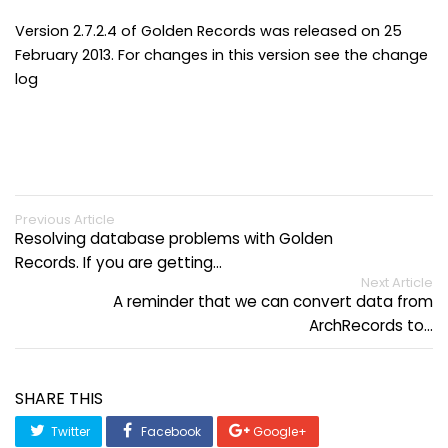
Version 2.7.2.4 of Golden Records was released on 25
February 2013. For changes in this version see the change
log
Previous Article
Resolving database problems with Golden
Records. If you are getting…
Next Article
A reminder that we can convert data from
ArchRecords to…
SHARE THIS
Twitter
Facebook
Google+