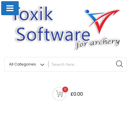
0
£0.00