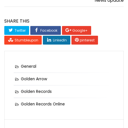
News Update
SHARE THIS
Twitter
Facebook
Google+
Stumbleupon
LinkedIn
pinterest
General
Golden Arrow
Golden Records
Golden Records Online