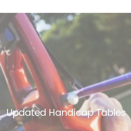
Updated Handicap Tables