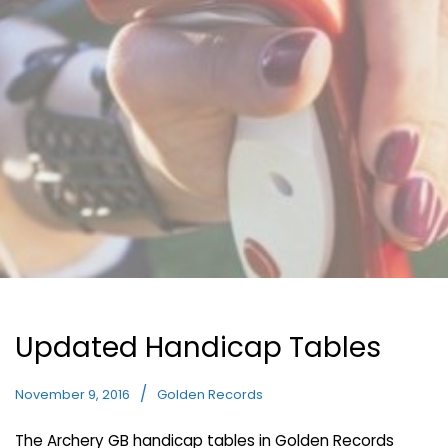
Updated Handicap Tables
November 9, 2016
Golden Records
The Archery GB handicap tables in Golden Records