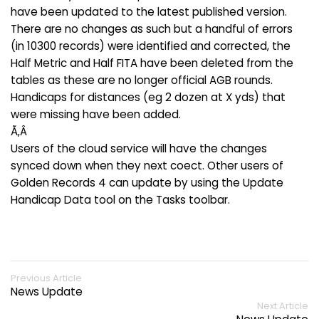
have been updated to the latest published version.
There are no changes as such but a handful of errors
(in 10300 records) were identified and corrected, the
Half Metric and Half FITA have been deleted from the
tables as these are no longer official AGB rounds.
Handicaps for distances (eg 2 dozen at X yds) that
were missing have been added.
Ã‚Â
Users of the cloud service will have the changes
synced down when they next coect. Other users of
Golden Records 4 can update by using the Update
Handicap Data tool on the Tasks toolbar.
Previous Article
News Update
Next Article