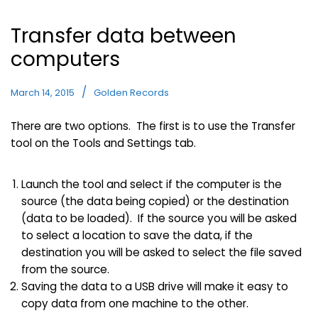
Transfer data between
computers
March 14, 2015
Golden Records
There are two options. The first is to use the Transfer
tool on the Tools and Settings tab.
Launch the tool and select if the computer is the
source (the data being copied) or the destination
(data to be loaded). If the source you will be asked
to select a location to save the data, if the
destination you will be asked to select the file saved
from the source.
Saving the data to a USB drive will make it easy to
copy data from one machine to the other.