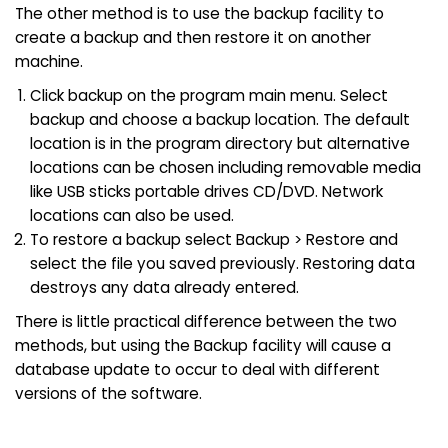
The other method is to use the backup facility to
create a backup and then restore it on another
machine.
Click backup on the program main menu. Select
backup and choose a backup location. The default
location is in the program directory but alternative
locations can be chosen including removable media
like USB sticks portable drives CD/DVD. Network
locations can also be used.
To restore a backup select Backup > Restore and
select the file you saved previously. Restoring data
destroys any data already entered.
There is little practical difference between the two
methods, but using the Backup facility will cause a
database update to occur to deal with different
versions of the software.