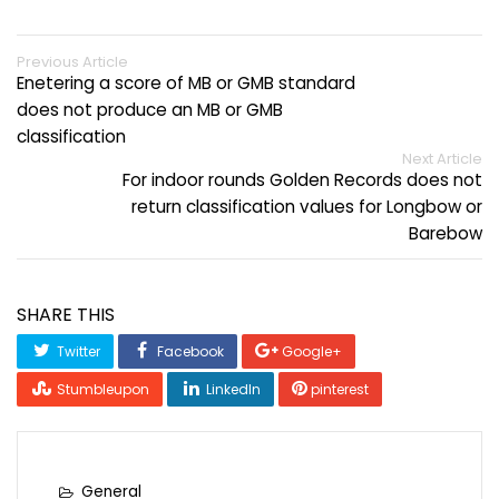
Previous Article
Enetering a score of MB or GMB standard
does not produce an MB or GMB
classification
Next Article
For indoor rounds Golden Records does not
return classification values for Longbow or
Barebow
SHARE THIS
Twitter
Facebook
Google+
Stumbleupon
LinkedIn
pinterest
General