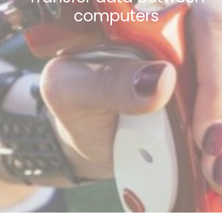
computers