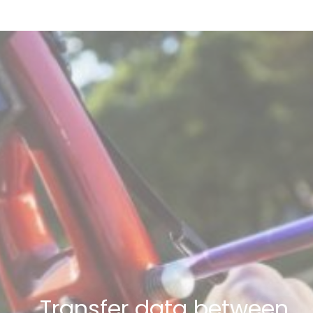
Transfer data between