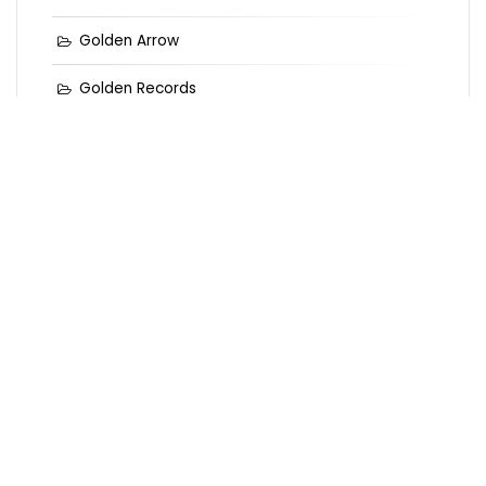
Golden Arrow
Golden Records
Golden Records Online