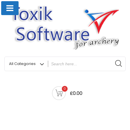
0
£0.00