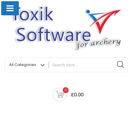
0
£0.00