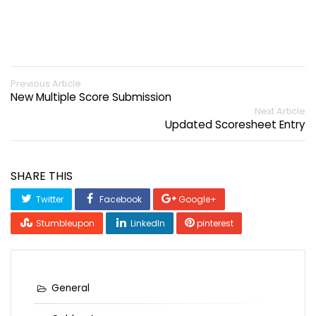
Previous Article
New Multiple Score Submission
Next Article
Updated Scoresheet Entry
SHARE THIS
Twitter
Facebook
Google+
Stumbleupon
LinkedIn
pinterest
General