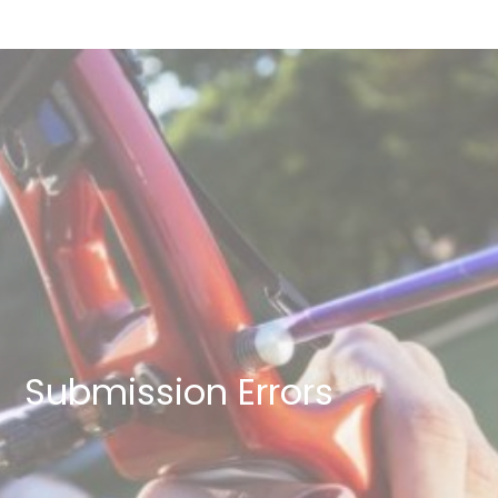
Submission Errors