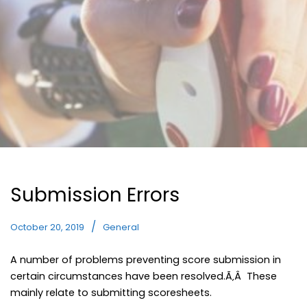
Submission Errors
October 20, 2019
General
A number of problems preventing score submission in
certain circumstances have been resolved.Ã‚Â These
mainly relate to submitting scoresheets.