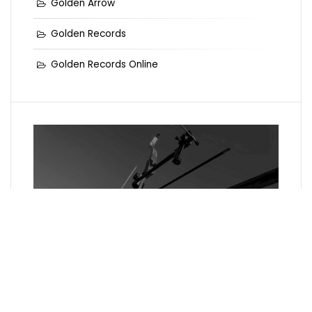
Golden Arrow
Golden Records
Golden Records Online