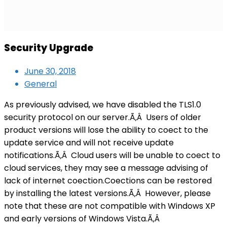
Security Upgrade
June 30, 2018
General
As previously advised, we have disabled the TLS1.0
security protocol on our server.Ã‚Â Users of older
product versions will lose the ability to coect to the
update service and will not receive update
notifications.Ã‚Â Cloud users will be unable to coect to
cloud services, they may see a message advising of
lack of internet coection.Coections can be restored
by installing the latest versions.Ã‚Â However, please
note that these are not compatible with Windows XP
and early versions of Windows Vista.Ã‚Â