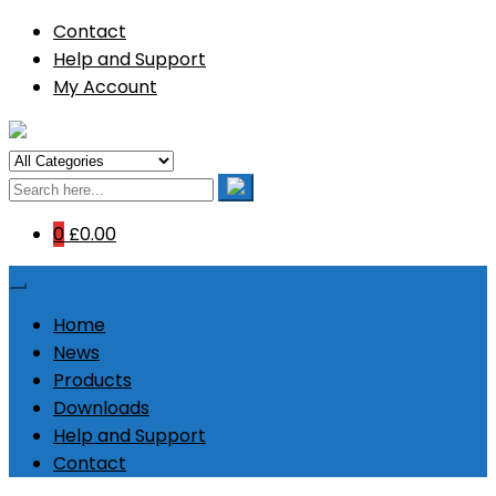
Contact
Help and Support
My Account
0
£0.00
Home
News
Products
Downloads
Help and Support
Contact