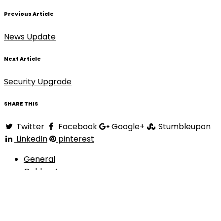
Previous Article
News Update
Next Article
Security Upgrade
SHARE THIS
Twitter
Facebook
Google+
Stumbleupon
LinkedIn
pinterest
General
Golden Arrow
Golden Records
Golden Records Online