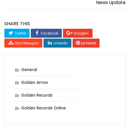
News Update
SHARE THIS
Twitter
Facebook
Google+
Stumbleupon
LinkedIn
pinterest
General
Golden Arrow
Golden Records
Golden Records Online