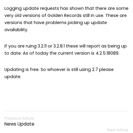
Logging update requests has shown that there are some
very old versions of Golden Records still in use. These are
versions that have problems picking up update
availability.
If you are ruing 3.2.11 or 3.2.8.1 these will report as being up
to date. As of today the current version is 4.2.5.18089.
Updating is free. So whoever is still using 2.7 please
update.
Previous Article
News Update
Next Article