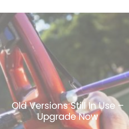
Old Versions Still In Use –
Upgrade Now