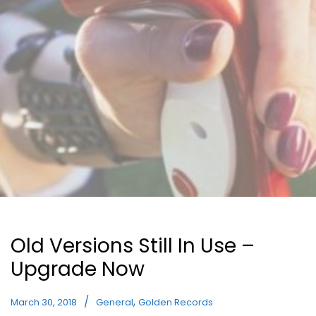
Old Versions Still In Use –
Upgrade Now
,
March 30, 2018
General
Golden Records