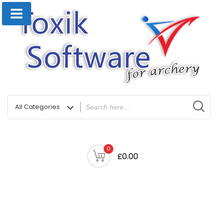
0
£0.00