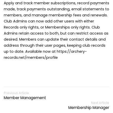
Apply and track member subscriptions, record payments
made, track payments outstanding, email statements to
members, and manage membership fees and renewals.
Club Admins can now add other users with either
Records only rights, or Memberships only rights. Club
Admins retain access to both, but can restrict access as
desired. Members can update their contact details and
address through their user pages, keeping club records
up to date. Available now at https://archery-
records.net/members/profile
Previous Article
Member Management
Next Article
Membership Manager