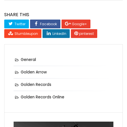
SHARE THIS
Twitter
Facebook
Google+
Stumbleupon
LinkedIn
pinterest
General
Golden Arrow
Golden Records
Golden Records Online