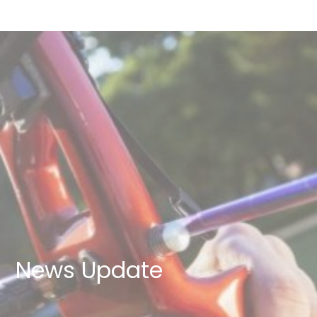
News Update