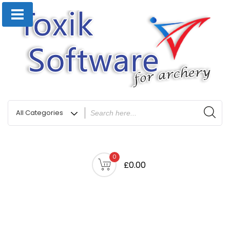
0
£0.00