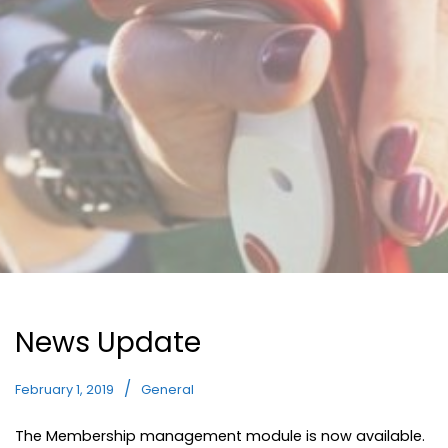
News Update
February 1, 2019
General
The Membership management module is now available.