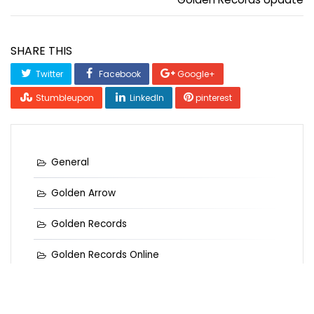
SHARE THIS
Twitter
Facebook
Google+
Stumbleupon
LinkedIn
pinterest
General
Golden Arrow
Golden Records
Golden Records Online