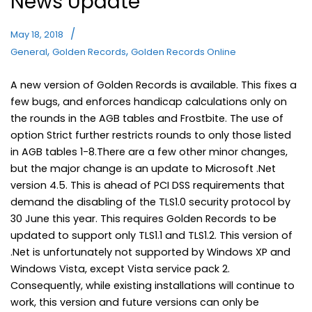
News Update
May 18, 2018
,
,
General
Golden Records
Golden Records Online
A new version of Golden Records is available. This fixes a
few bugs, and enforces handicap calculations only on
the rounds in the AGB tables and Frostbite. The use of
option Strict further restricts rounds to only those listed
in AGB tables 1-8.There are a few other minor changes,
but the major change is an update to Microsoft .Net
version 4.5. This is ahead of PCI DSS requirements that
demand the disabling of the TLS1.0 security protocol by
30 June this year. This requires Golden Records to be
updated to support only TLS1.1 and TLS1.2. This version of
.Net is unfortunately not supported by Windows XP and
Windows Vista, except Vista service pack 2.
Consequently, while existing installations will continue to
work, this version and future versions can only be