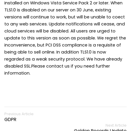
installed on Windows Vista Service Pack 2 or later. When
TLS1.0 is disabled on our server on 30 June, existing
versions will continue to work, but will be unable to coect
to any web services. Update notifications will cease, and
cloud services will be disabled. All users are urged to
update to this version as soon as possible. We regret the
inconvenience, but PCI DSS compliance is a requisite of
being able to sell online. In addition TLS1.0 is now
regarded as a weak security protocol. We have already
disabled SSL.Please contact us if you need further
information.
Previous Article
GDPR
Next Article
Golden Records Update