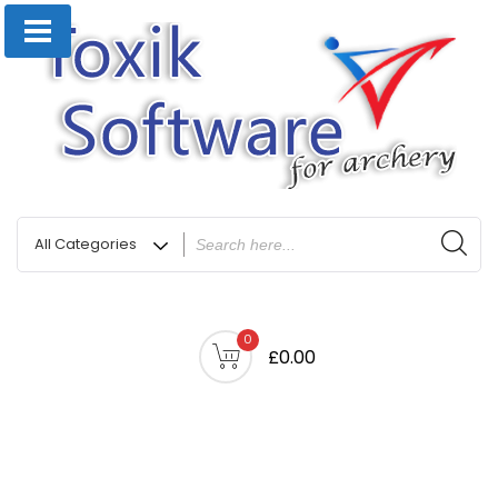
0
£0.00