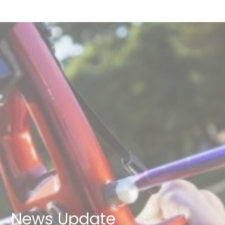
News Update