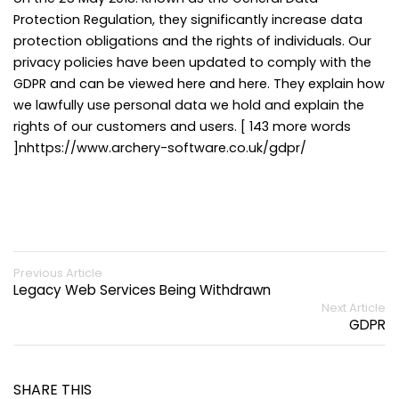
Protection Regulation, they significantly increase data
protection obligations and the rights of individuals. Our
privacy policies have been updated to comply with the
GDPR and can be viewed here and here. They explain how
we lawfully use personal data we hold and explain the
rights of our customers and users. [ 143 more words
]nhttps://www.archery-software.co.uk/gdpr/
Previous Article
Legacy Web Services Being Withdrawn
Next Article
GDPR
SHARE THIS