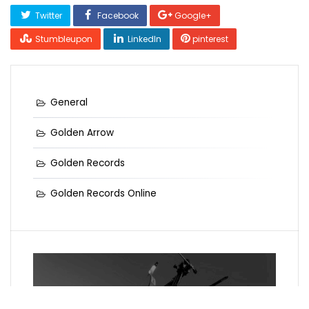
Twitter
Facebook
Google+
Stumbleupon
LinkedIn
pinterest
General
Golden Arrow
Golden Records
Golden Records Online