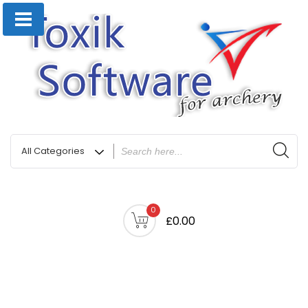
0
£0.00