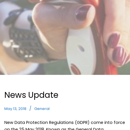
News Update
May 13, 2018
General
New Data Protection Regulations (GDPR) come into force
on the 25 May 2018. Known as the General Data