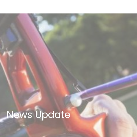
News Update