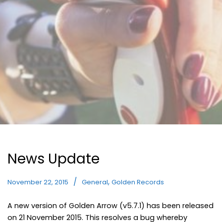
News Update
,
November 22, 2015
General
Golden Records
A new version of Golden Arrow (v5.7.1) has been released
on 21 November 2015. This resolves a bug whereby