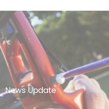
News Update