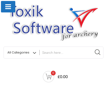
0
£0.00