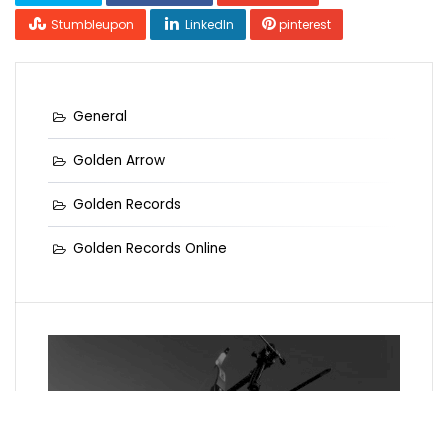
Stumbleupon
LinkedIn
pinterest
General
Golden Arrow
Golden Records
Golden Records Online