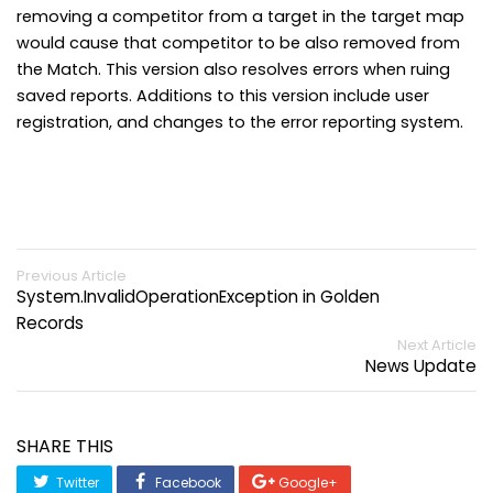
removing a competitor from a target in the target map
would cause that competitor to be also removed from
the Match. This version also resolves errors when ruing
saved reports. Additions to this version include user
registration, and changes to the error reporting system.
Previous Article
System.InvalidOperationException in Golden
Records
Next Article
News Update
SHARE THIS
Twitter
Facebook
Google+