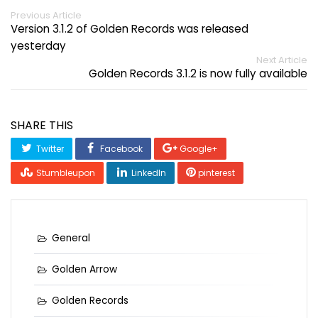
Previous Article
Version 3.1.2 of Golden Records was released
yesterday
Next Article
Golden Records 3.1.2 is now fully available
SHARE THIS
Twitter
Facebook
Google+
Stumbleupon
LinkedIn
pinterest
General
Golden Arrow
Golden Records