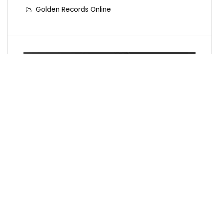
Golden Records Online