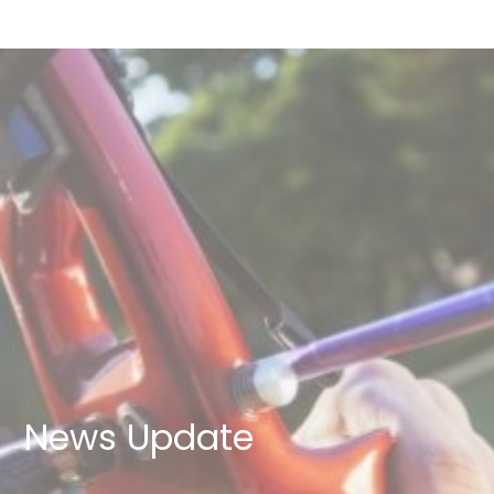
News Update