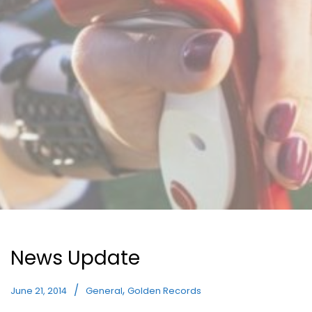
News Update
,
June 21, 2014
General
Golden Records