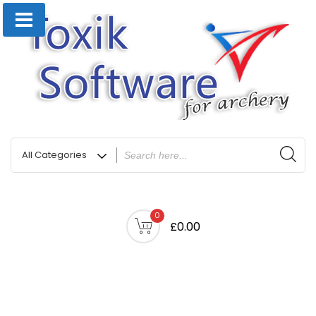
0
£0.00