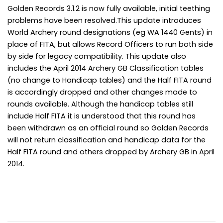
Golden Records 3.1.2 is now fully available, initial teething
problems have been resolved.This update introduces
World Archery round designations (eg WA 1440 Gents) in
place of FITA, but allows Record Officers to run both side
by side for legacy compatibility. This update also
includes the April 2014 Archery GB Classification tables
(no change to Handicap tables) and the Half FITA round
is accordingly dropped and other changes made to
rounds available. Although the handicap tables still
include Half FITA it is understood that this round has
been withdrawn as an official round so Golden Records
will not return classification and handicap data for the
Half FITA round and others dropped by Archery GB in April
2014.