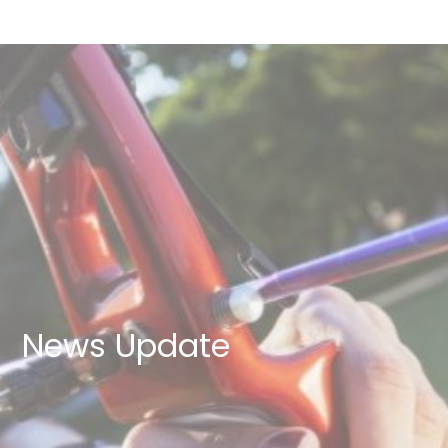
News Update