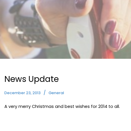
News Update
December 23, 2013
General
A very merry Christmas and best wishes for 2014 to all.