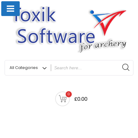
0
£0.00