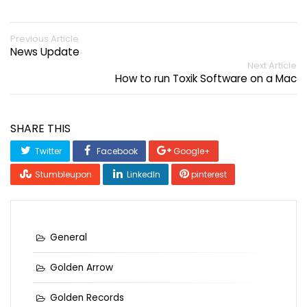
Previous Article
News Update
Next Article
How to run Toxik Software on a Mac
SHARE THIS
Twitter
Facebook
Google+
Stumbleupon
LinkedIn
pinterest
General
Golden Arrow
Golden Records