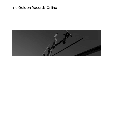
Golden Records Online