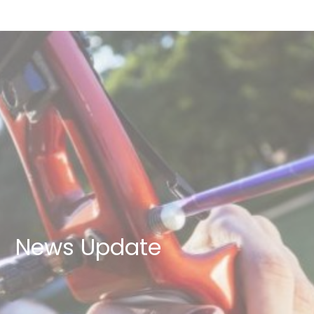
News Update