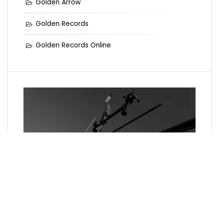
Golden Arrow
Golden Records
Golden Records Online