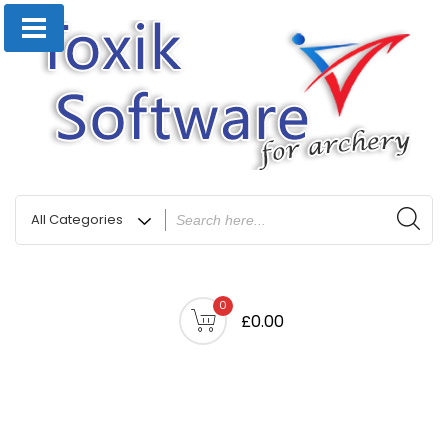
0
£0.00