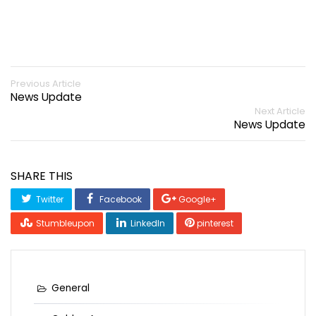
Previous Article
News Update
Next Article
News Update
SHARE THIS
Twitter
Facebook
Google+
Stumbleupon
LinkedIn
pinterest
General