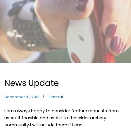
News Update
December 18, 2013
General
I am always happy to consider feature requests from
users. If feasible and useful to the wider archery
community I will include them if I can.