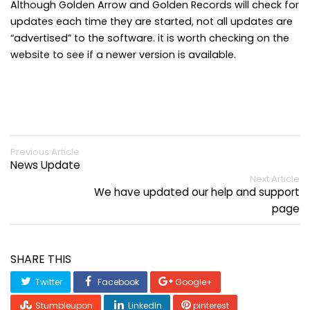
Although Golden Arrow and Golden Records will check for
updates each time they are started, not all updates are
“advertised” to the software. it is worth checking on the
website to see if a newer version is available.
Previous Article
News Update
Next Article
We have updated our help and support
page
SHARE THIS
Twitter
Facebook
Google+
Stumbleupon
LinkedIn
pinterest