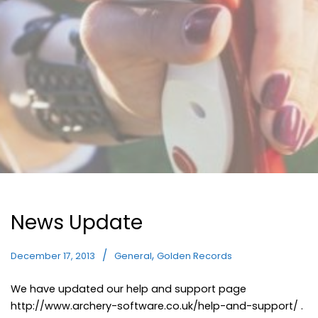
News Update
,
December 17, 2013
General
Golden Records
We have updated our help and support page
http://www.archery-software.co.uk/help-and-support/ .