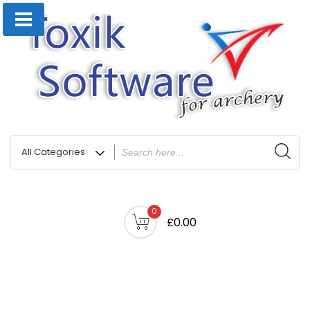
0
£0.00