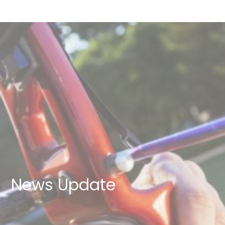
News Update