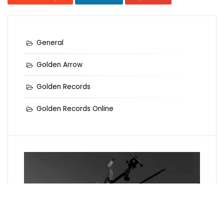
General
Golden Arrow
Golden Records
Golden Records Online