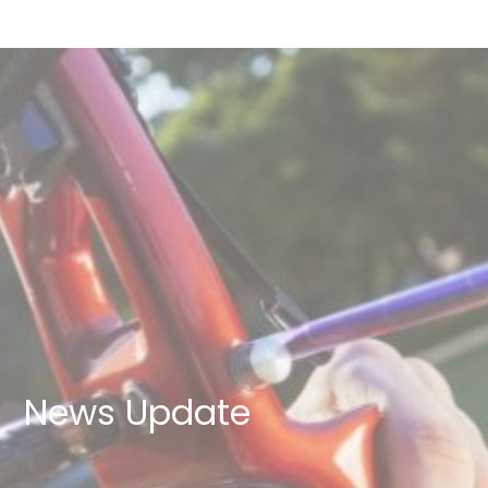
News Update