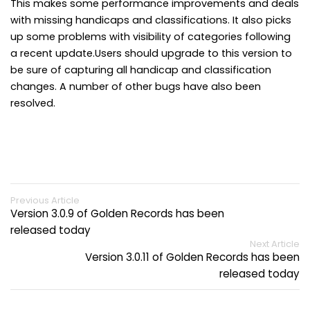
This makes some performance improvements and deals
with missing handicaps and classifications. It also picks
up some problems with visibility of categories following
a recent update.Users should upgrade to this version to
be sure of capturing all handicap and classification
changes. A number of other bugs have also been
resolved.
Previous Article
Version 3.0.9 of Golden Records has been
released today
Next Article
Version 3.0.11 of Golden Records has been
released today