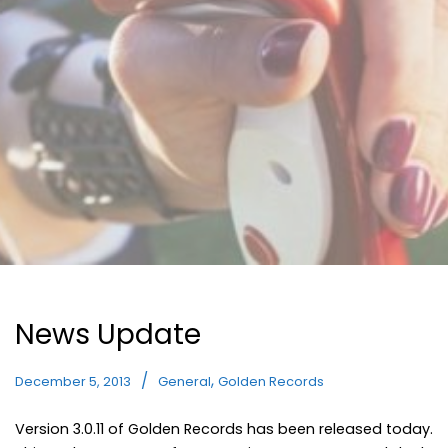
News Update
,
December 5, 2013
General
Golden Records
Version 3.0.11 of Golden Records has been released today.