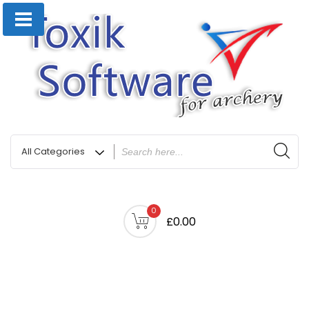
0
£0.00