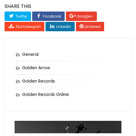
SHARE THIS
Twitter
Facebook
Google+
Stumbleupon
LinkedIn
pinterest
General
Golden Arrow
Golden Records
Golden Records Online