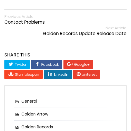
Previous Article
Contact Problems
Next Article
Golden Records Update Release Date
SHARE THIS
Twitter
Facebook
Google+
Stumbleupon
LinkedIn
pinterest
General
Golden Arrow
Golden Records