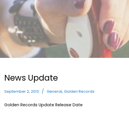
News Update
,
September 2, 2013
General
Golden Records
Golden Records Update Release Date