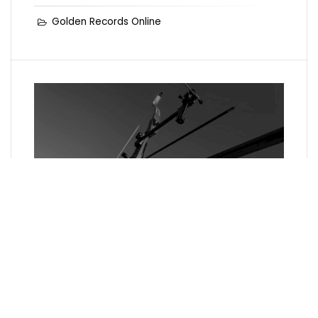
Golden Records Online