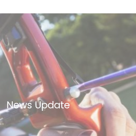
News Update