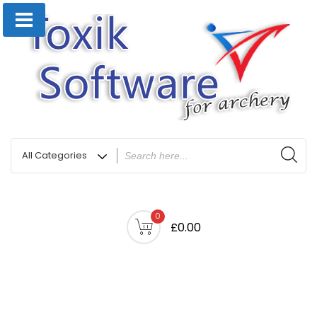
0
£0.00