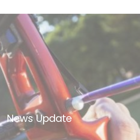
News Update