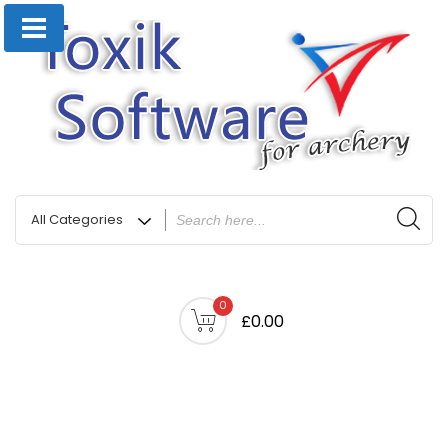
0
£0.00