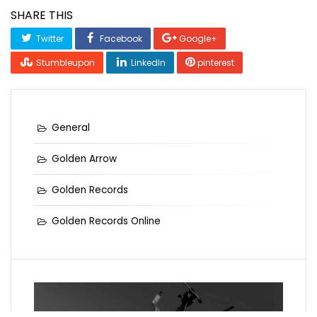
SHARE THIS
Twitter
Facebook
Google+
Stumbleupon
LinkedIn
pinterest
General
Golden Arrow
Golden Records
Golden Records Online