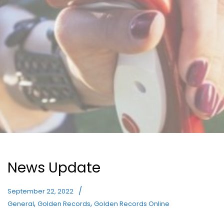
News Update
September 22, 2022
,
,
General
Golden Records
Golden Records Online