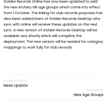
Golden Records Online has now been updated to add
the new Archery GB age groups which come into effect
from 1 October. The linking for club records purposes has
also been added.Users of Golden Records Desktop who
sync with online will receive these updates on the next
sync. A new version of Golden Records Desktop will be
available very shortly which will complete the
deployment. The new version will be needed for category
mappings to work fully for club records.
Previous Article
News Update
Next Article
New Age Groups