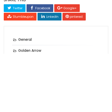
Twitter
Facebook
Google+
Stumbleupon
LinkedIn
pinterest
General
Golden Arrow
Golden Records
Golden Records Online