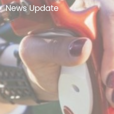
News Update