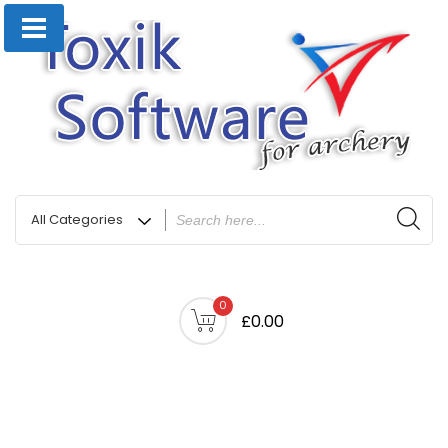
0
£0.00