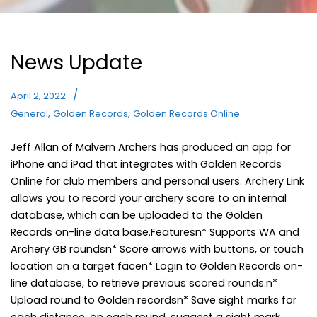
News Update
April 2, 2022
,
,
General
Golden Records
Golden Records Online
Jeff Allan of Malvern Archers has produced an app for
iPhone and iPad that integrates with Golden Records
Online for club members and personal users. Archery Link
allows you to record your archery score to an internal
database, which can be uploaded to the Golden
Records on-line data base.Featuresn* Supports WA and
Archery GB roundsn* Score arrows with buttons, or touch
location on a target facen* Login to Golden Records on-
line database, to retrieve previous scored rounds.n*
Upload round to Golden recordsn* Save sight marks for
each distance, on each round, suggest a sight mark