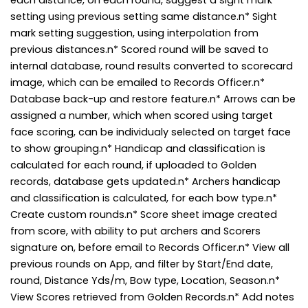
setting using previous setting same distance.n* Sight
mark setting suggestion, using interpolation from
previous distances.n* Scored round will be saved to
internal database, round results converted to scorecard
image, which can be emailed to Records Officer.n*
Database back-up and restore feature.n* Arrows can be
assigned a number, which when scored using target
face scoring, can be individualy selected on target face
to show grouping.n* Handicap and classification is
calculated for each round, if uploaded to Golden
records, database gets updated.n* Archers handicap
and classification is calculated, for each bow type.n*
Create custom rounds.n* Score sheet image created
from score, with ability to put archers and Scorers
signature on, before email to Records Officer.n* View all
previous rounds on App, and filter by Start/End date,
round, Distance Yds/m, Bow type, Location, Season.n*
View Scores retrieved from Golden Records.n* Add notes