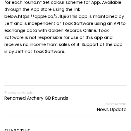
for each round.n* Set colour scheme for App. Available
through the App Store using the link
below.https://apple.co/3J1Lj96This app is maintained by
Jeff and is independent of Toxik Software using an API to
exchange data with Golden Records Online. Toxik
Software is not responsible for use of this app and
receives no income from sales of it. Support of the app
is by Jeff not Toxik Software.
Previous Article
Renamed Archery GB Rounds
Next Article
News Update
SHARE THIS