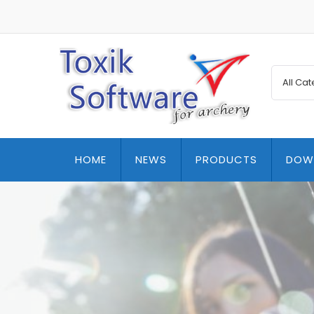
HOME
NEWS
PRODUCTS
DOW