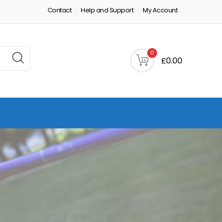
Contact
Help and Support
My Account
0
£0.00