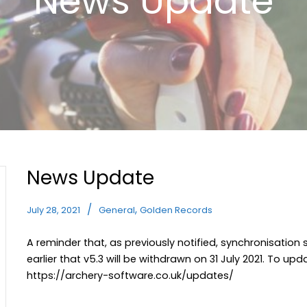
News Update
News Update
,
July 28, 2021
General
Golden Records
A reminder that, as previously notified, synchronisation
earlier that v5.3 will be withdrawn on 31 July 2021. To up
https://archery-software.co.uk/updates/