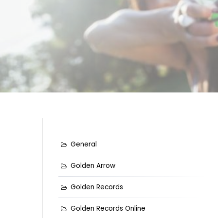
General
Golden Arrow
Golden Records
Golden Records Online