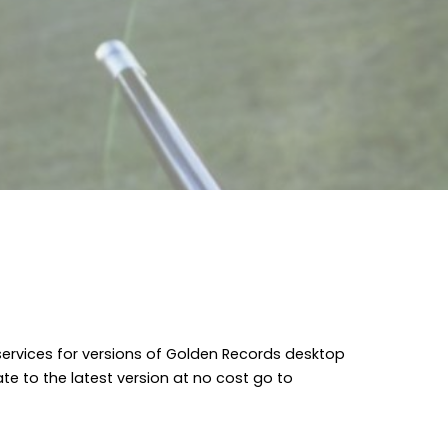
 services for versions of Golden Records desktop
date to the latest version at no cost go to