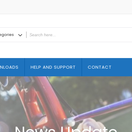
NLOADS
HELP AND SUPPORT
CONTACT