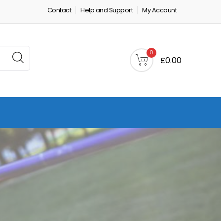
Contact
Help and Support
My Account
0
£0.00