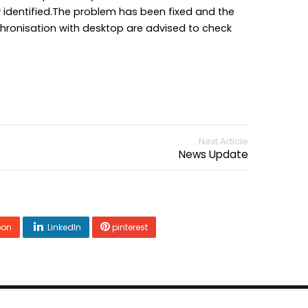
 identified.The problem has been fixed and the
chronisation with desktop are advised to check
Next Article
News Update
pon
LinkedIn
pinterest