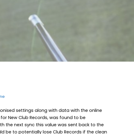
ine
nised settings along with data with the online
s for New Club Records, was found to be
th the next sync this value was sent back to the
d be to potentially lose Club Records if the clean