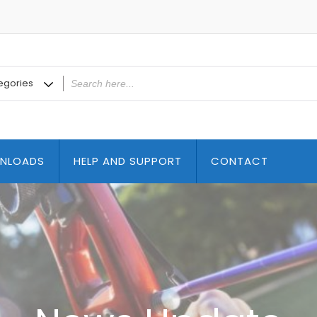
NLOADS
HELP AND SUPPORT
CONTACT