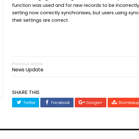
function was used and for new records to be incorrectly
setting now correctly synchronises, but users using syn
their settings are correct.
Previous Article
News Update
SHARE THIS
Twitter
Facebook
Google+
Stumbleu