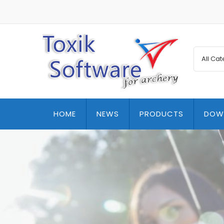
HOME
NEWS
PRODUCTS
DOW