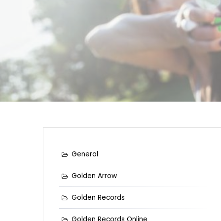
General
Golden Arrow
Golden Records
Golden Records Online