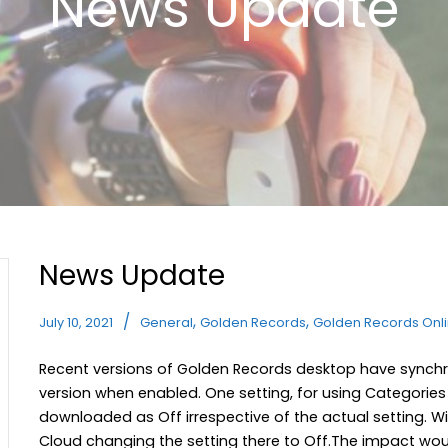
News Update
News Update
,
,
July 10, 2021
General
Golden Records
Golden Records Onl
Recent versions of Golden Records desktop have synchro
version when enabled. One setting, for using Categorie
downloaded as Off irrespective of the actual setting. Wi
Cloud changing the setting there to Off.The impact woul