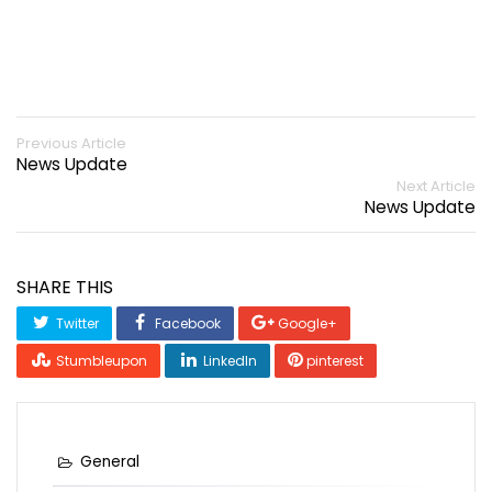
Previous Article
News Update
Next Article
News Update
SHARE THIS
Twitter
Facebook
Google+
Stumbleupon
LinkedIn
pinterest
General