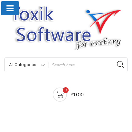
0
£0.00