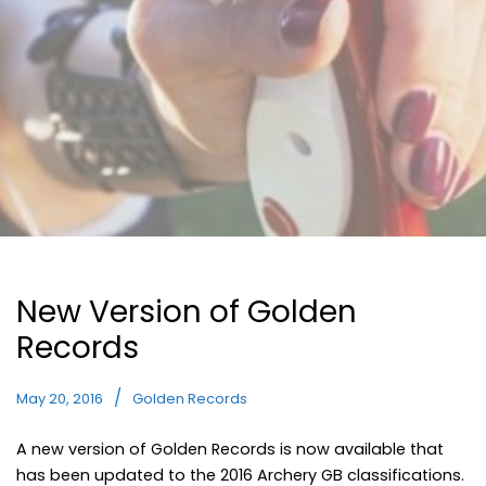
New Version of Golden
Records
May 20, 2016
Golden Records
A new version of Golden Records is now available that
has been updated to the 2016 Archery GB classifications.