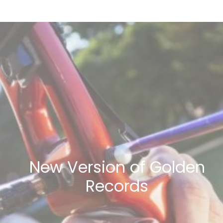
New Version of Golden
Records