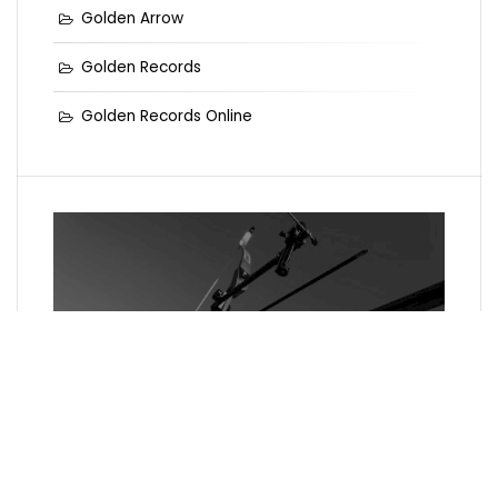
Golden Arrow
Golden Records
Golden Records Online