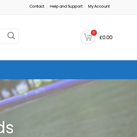
Contact
Help and Support
My Account
0
£0.00
ds