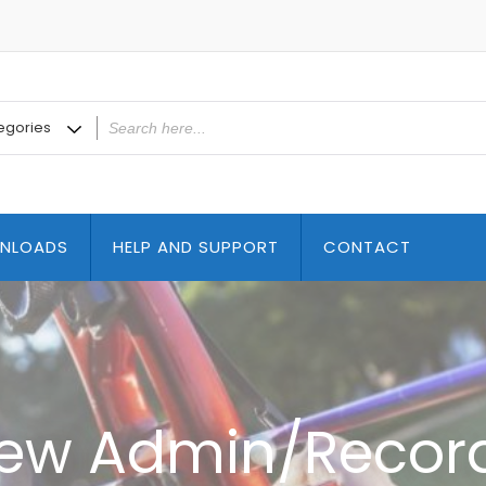
NLOADS
HELP AND SUPPORT
CONTACT
ew Admin/Recor