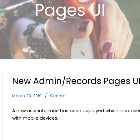
Pages UI
New Admin/Records Pages U
March 23, 2019
General
A new user interface has been deployed which increase
with mobile devices.