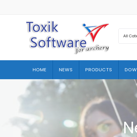
HOME
NEWS
PRODUCTS
DOW
N