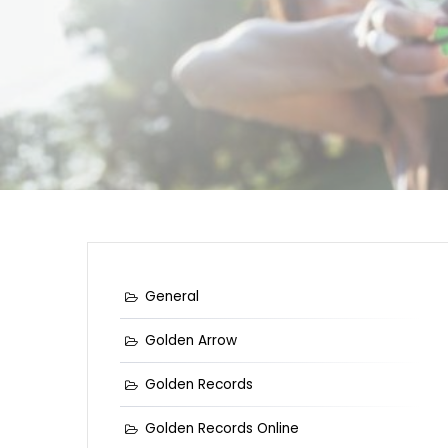
General
Golden Arrow
Golden Records
Golden Records Online