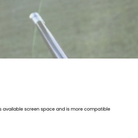
I
s available screen space and is more compatible