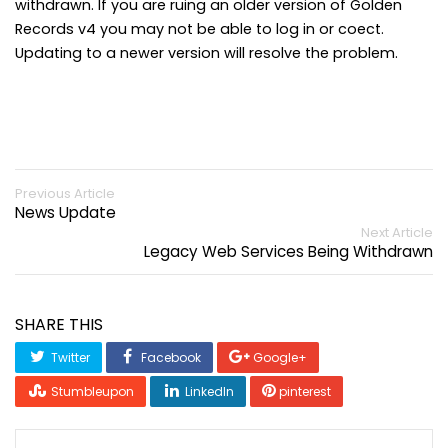
withdrawn. If you are ruing an older version of Golden
Records v4 you may not be able to log in or coect.
Updating to a newer version will resolve the problem.
Previous Article
News Update
Next Article
Legacy Web Services Being Withdrawn
SHARE THIS
Twitter
Facebook
Google+
Stumbleupon
LinkedIn
pinterest