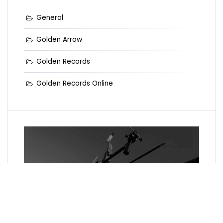
General
Golden Arrow
Golden Records
Golden Records Online