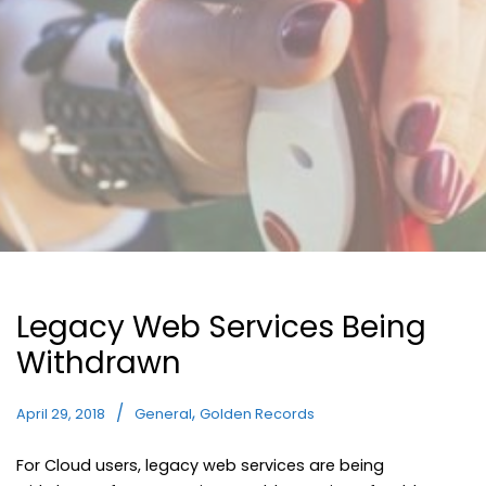
Legacy Web Services Being
Withdrawn
,
April 29, 2018
General
Golden Records
For Cloud users, legacy web services are being