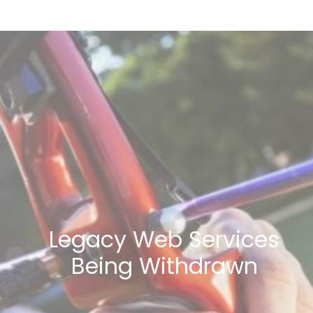
Legacy Web Services
Being Withdrawn