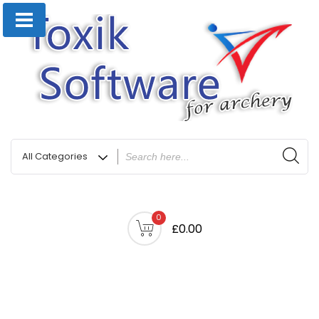
0
£0.00