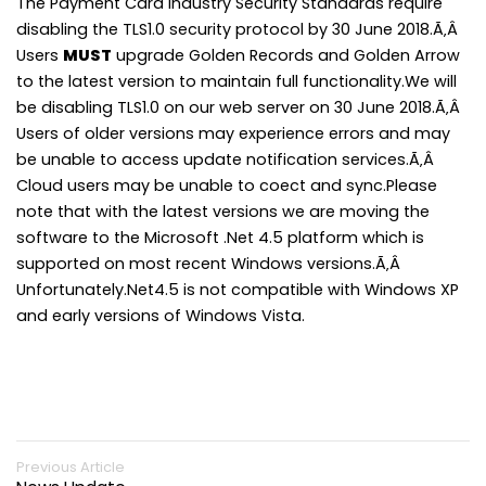
The Payment Card Industry Security Standards require
disabling the TLS1.0 security protocol by 30 June 2018.Ã‚Â
Users
MUST
upgrade Golden Records and Golden Arrow
to the latest version to maintain full functionality.We will
be disabling TLS1.0 on our web server on 30 June 2018.Ã‚Â
Users of older versions may experience errors and may
be unable to access update notification services.Ã‚Â
Cloud users may be unable to coect and sync.Please
note that with the latest versions we are moving the
software to the Microsoft .Net 4.5 platform which is
supported on most recent Windows versions.Ã‚Â
Unfortunately.Net4.5 is not compatible with Windows XP
and early versions of Windows Vista.
Previous Article