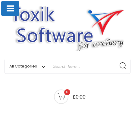
0
£0.00