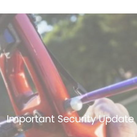
Important Security Update