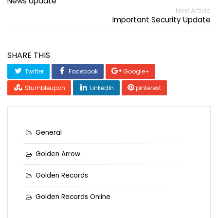
News Update
Next Article
Important Security Update
SHARE THIS
Twitter
Facebook
Google+
Stumbleupon
LinkedIn
pinterest
General
Golden Arrow
Golden Records
Golden Records Online