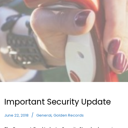
Important Security Update
,
June 22, 2018
General
Golden Records