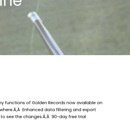
ine
y functions of Golden Records now available on
here.Ã‚Â Enhanced data filtering and export
 to see the changes.Ã‚Â 90-day free trial