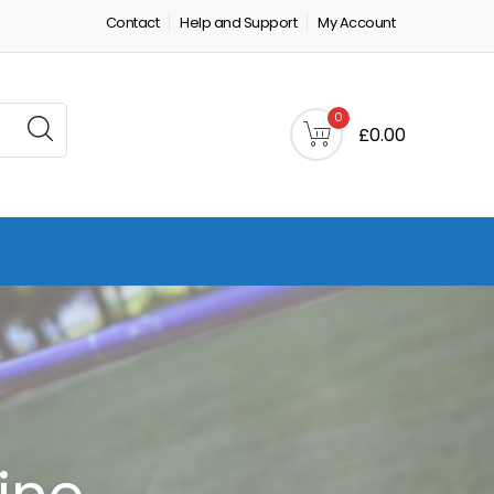
Contact
Help and Support
My Account
0
£0.00