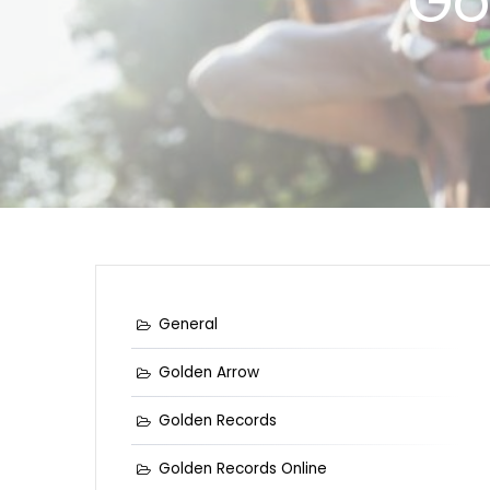
Go
General
Golden Arrow
Golden Records
Golden Records Online