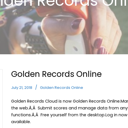
lden Records Onl
Golden Records Online
July 21, 2018
Golden Records Online
Golden Records Cloud is now Golden Records Online.Man
the web.Ã‚Â Submit scores and manage data from anyw
functions.Ã‚Â Free yourself from the desktop.Log in now
available.