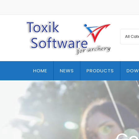
HOME
NEWS
PRODUCTS
DOW