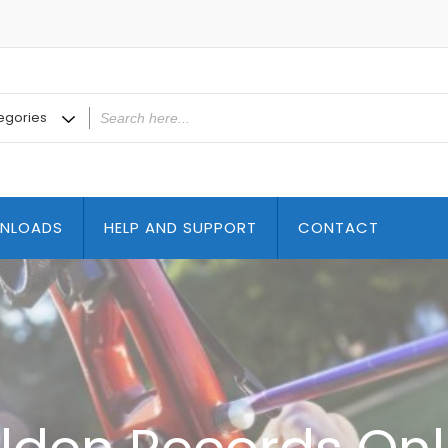
NLOADS
HELP AND SUPPORT
CONTACT